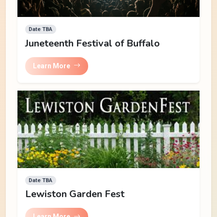
Date TBA
Juneteenth Festival of Buffalo
Learn More
Date TBA
Lewiston Garden Fest
Learn More