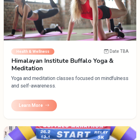
Date TBA
Health & Wellness
Himalayan Institute Buffalo Yoga &
Meditation
Yoga and meditation classes focused on mindfulness
and self-awareness.
Learn More