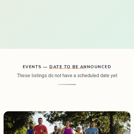
EVENTS — DATE TO BE ANNOUNCED
These listings do not have a scheduled date yet