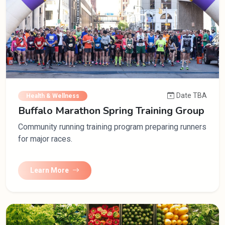
Date TBA
Health & Wellness
Buffalo Marathon Spring Training Group
Community running training program preparing runners
for major races.
Learn More