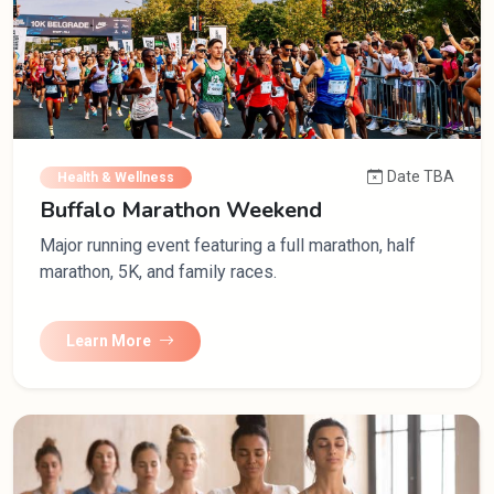
Date TBA
Health & Wellness
Buffalo Marathon Weekend
Major running event featuring a full marathon, half
marathon, 5K, and family races.
Learn More