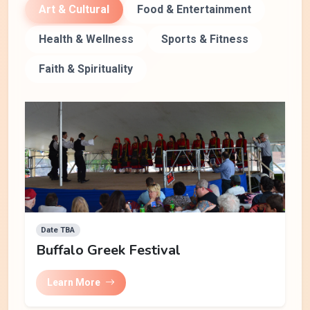
Art & Cultural
Food & Entertainment
Health & Wellness
Sports & Fitness
Faith & Spirituality
Date TBA
Buffalo Greek Festival
Learn More