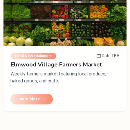
Date TBA
Food & Entertainment
Elmwood Village Farmers Market
Weekly farmers market featuring local produce,
baked goods, and crafts.
Learn More