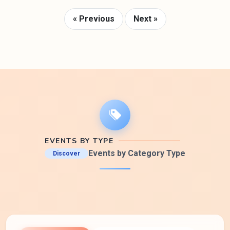
« Previous
Next »
EVENTS BY TYPE
Events by Category Type
Discover