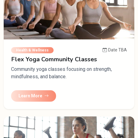
Date TBA
Health & Wellness
Flex Yoga Community Classes
Community yoga classes focusing on strength,
mindfulness, and balance.
Learn More