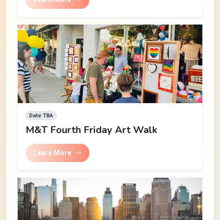
Date TBA
M&T Fourth Friday Art Walk
Learn More