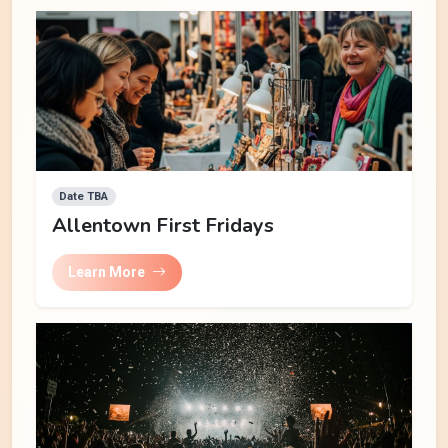
Date TBA
Allentown First Fridays
Learn More