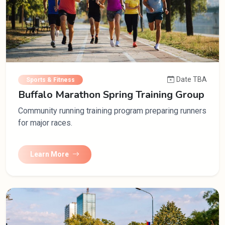
Date TBA
Sports & Fitness
Buffalo Marathon Spring Training Group
Community running training program preparing runners
for major races.
Learn More