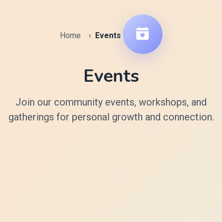
Home
Events
Events
Join our community events, workshops, and
gatherings for personal growth and connection.