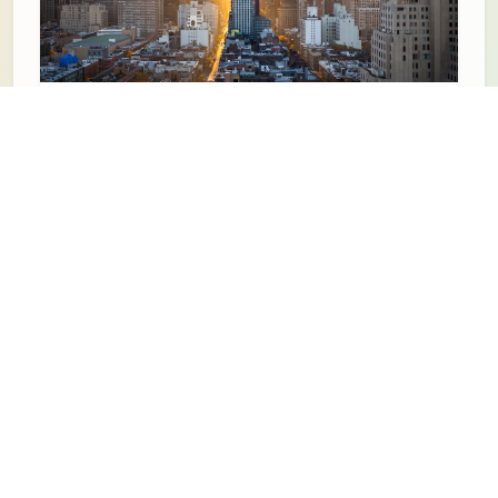
Date TBA
Explore Buffalo Walking Tours
Learn More
Date TBA
Dyngus Day Buffalo