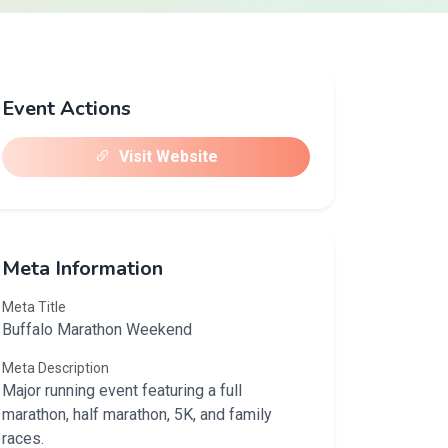
Event Actions
Visit Website
Meta Information
Meta Title
Buffalo Marathon Weekend
Meta Description
Major running event featuring a full
marathon, half marathon, 5K, and family
races.