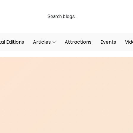
tal Editions
Articles
Attractions
Events
Vid