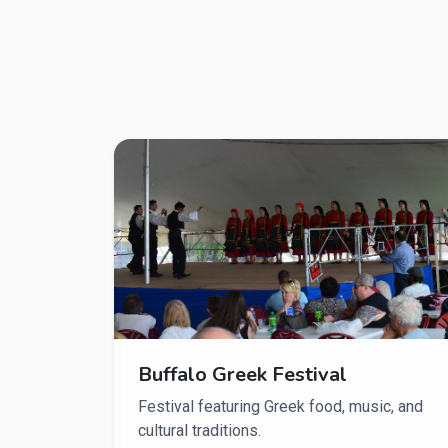
Buffalo Greek Festival
Festival featuring Greek food, music, and
cultural traditions.