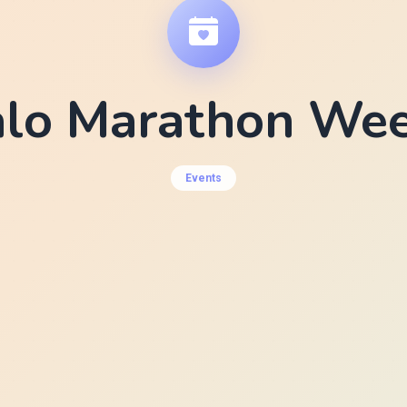
alo Marathon We
Events