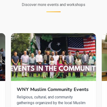
Discover more events and workshops
WNY Muslim Community Events
Religious, cultural, and community
gatherings organized by the local Muslim