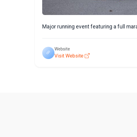
Major running event featuring a full mar
Website
Visit Website