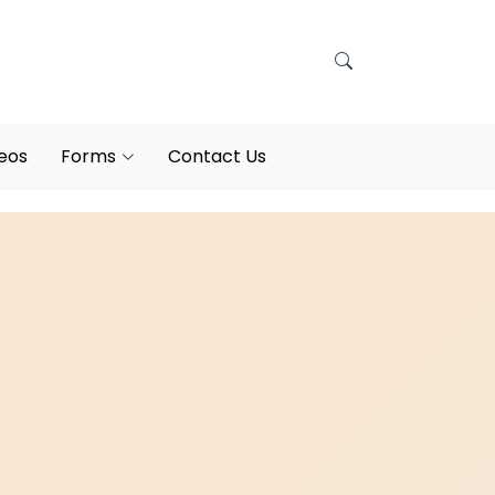
eos
Forms
Contact Us