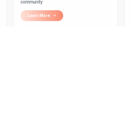
community.
Learn More
our