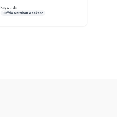
Keywords
Buffalo Marathon Weekend