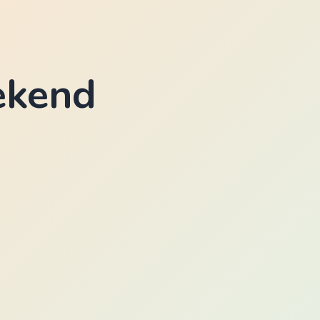
ekend