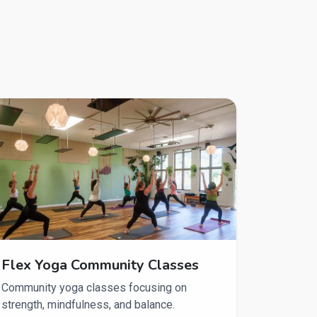
Flex Yoga Community Classes
Community yoga classes focusing on
strength, mindfulness, and balance.