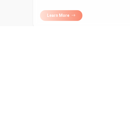
Learn More
Subscribe to 
newsletter