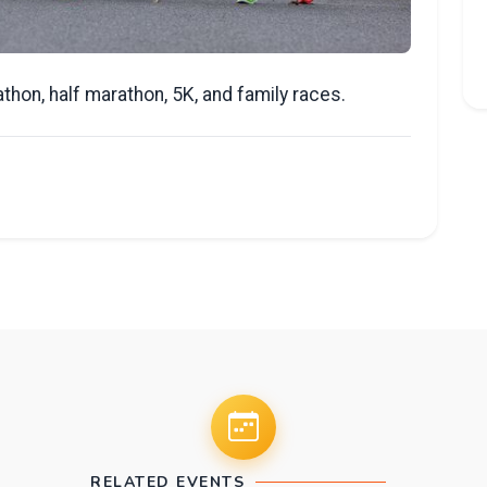
athon, half marathon, 5K, and family races.
RELATED EVENTS