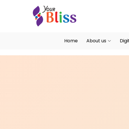
Home
About us
Digi