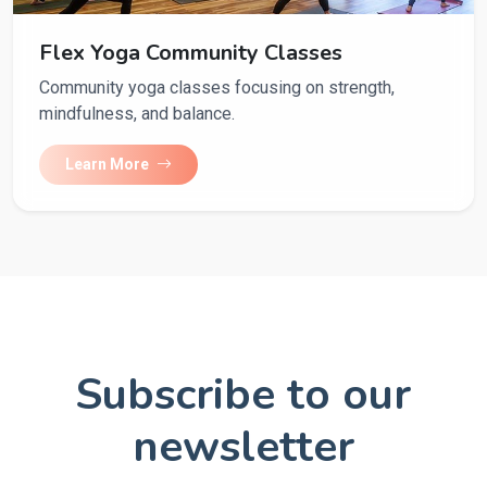
Flex Yoga Community Classes
Community yoga classes focusing on strength,
mindfulness, and balance.
Learn More
Subscribe to our
newsletter