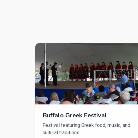
Buffalo Greek Festival
Festival featuring Greek food, music, and
cultural traditions.