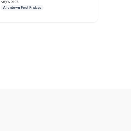
Keywords
Allentown First Fridays