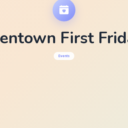
entown First Fri
Events