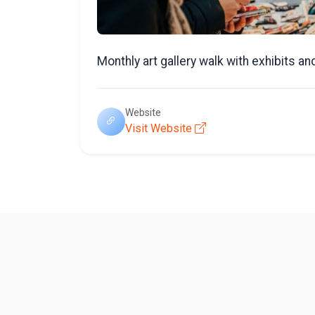
Monthly art gallery walk with exhibits a
Website
Visit Website