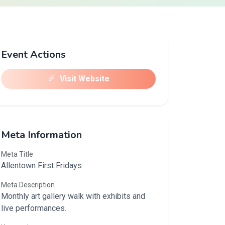
Event Actions
Visit Website
Meta Information
Meta Title
Allentown First Fridays
Meta Description
Monthly art gallery walk with exhibits and
live performances.