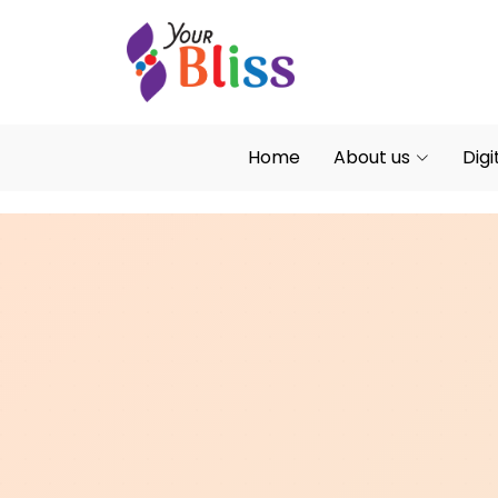
Home
About us
Digi