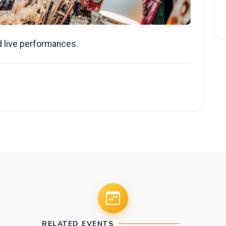
nd live performances.
RELATED EVENTS