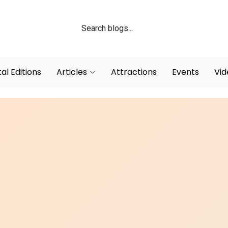
tal Editions
Articles
Attractions
Events
Vid