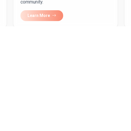
community.
Learn More
our