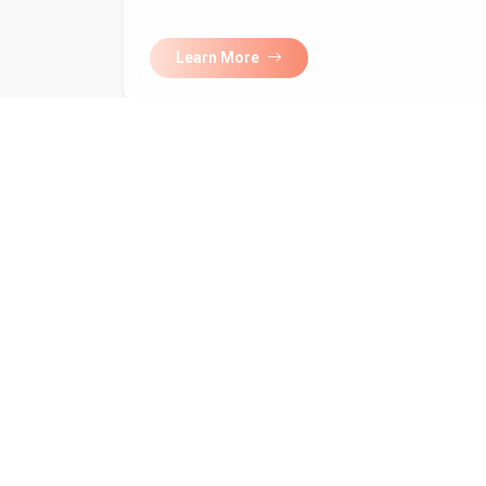
Learn More
Subscribe to 
newsletter