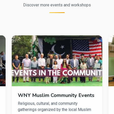
Discover more events and workshops
WNY Muslim Community Events
Religious, cultural, and community
gatherings organized by the local Muslim