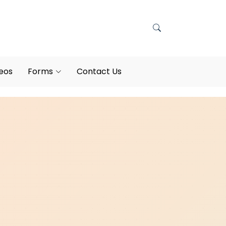
eos
Forms
Contact Us