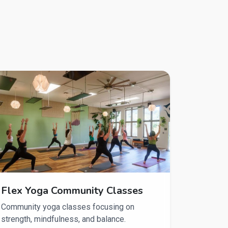
Flex Yoga Community Classes
Community yoga classes focusing on
strength, mindfulness, and balance.