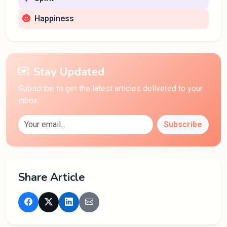
Happiness
Stay Updated
Subscribe to get the latest articles delivered to your
inbox.
Subscribe
Share Article