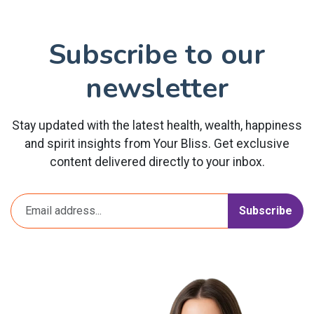
Subscribe to our
newsletter
Stay updated with the latest health, wealth, happiness
and spirit insights from Your Bliss. Get exclusive
content delivered directly to your inbox.
Subscribe