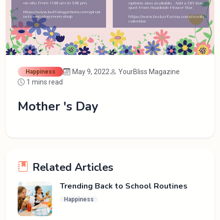
May 9, 2022
YourBliss Magazine
Happiness
1 mins read
Mother 's Day
Related Articles
Trending Back to School Routines
Happiness