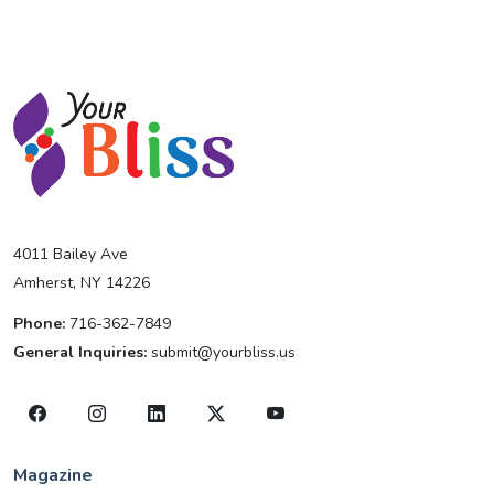
4011 Bailey Ave
Amherst, NY 14226
Phone:
716-362-7849
General Inquiries:
submit@yourbliss.us
Magazine