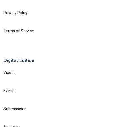
Privacy Policy
Terms of Service
Digital Edition
Videos
Events
Submissions
Advertise