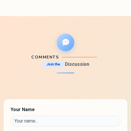
COMMENTS
Discussion
Join the
Your Name