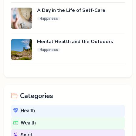
A Day in the Life of Self-Care
Happiness
Mental Health and the Outdoors
Happiness
Categories
Health
Wealth
Spirit