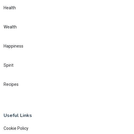
Health
Wealth
Happiness
Spirit
Recipes
Useful Links
Cookie Policy