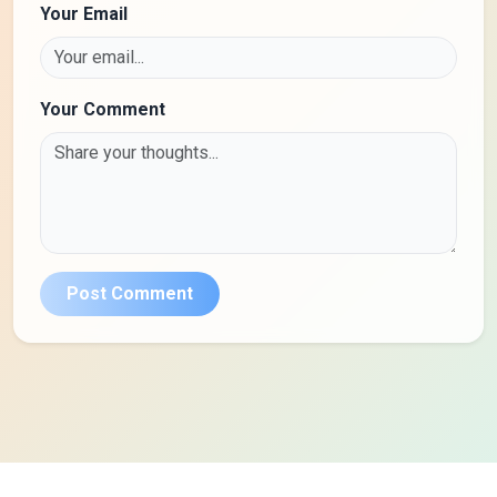
Your Email
Your Comment
Post Comment