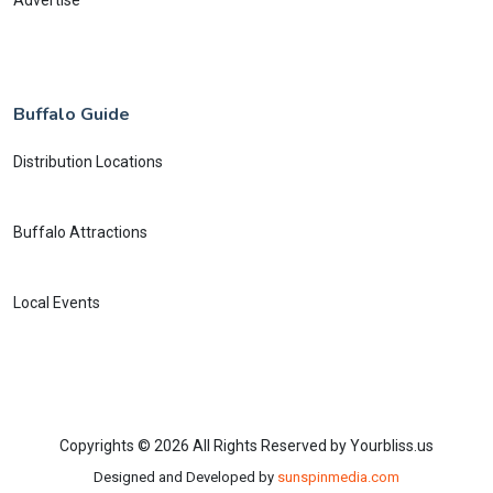
Buffalo Guide
Distribution Locations
Buffalo Attractions
Local Events
Copyrights © 2026 All Rights Reserved by Yourbliss.us
Designed and Developed by
sunspinmedia.com