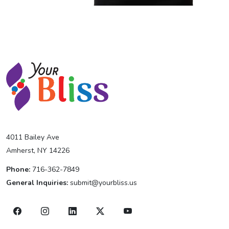
4011 Bailey Ave
Amherst, NY 14226
Phone:
716-362-7849
General Inquiries:
submit@yourbliss.us