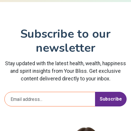
Subscribe to our
newsletter
Stay updated with the latest health, wealth, happiness
and spirit insights from Your Bliss. Get exclusive
content delivered directly to your inbox.
Subscribe