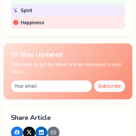
Spirit
Happiness
Stay Updated
Subscribe to get the latest articles delivered to your
inbox.
Subscribe
Share Article