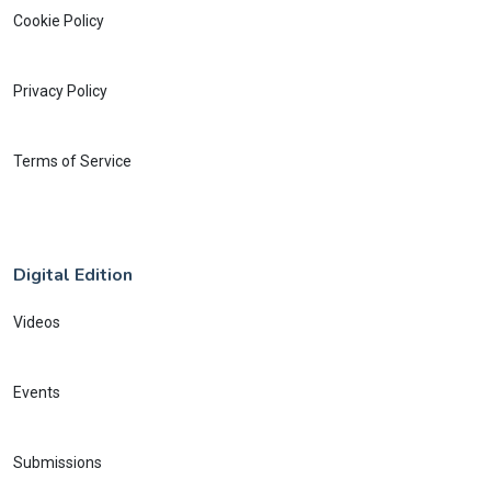
Cookie Policy
Privacy Policy
Terms of Service
Digital Edition
Videos
Events
Submissions