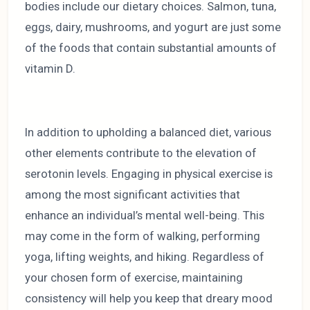
bodies include our dietary choices. Salmon, tuna,
eggs, dairy, mushrooms, and yogurt are just some
of the foods that contain substantial amounts of
vitamin D.
In addition to upholding a balanced diet, various
other elements contribute to the elevation of
serotonin levels. Engaging in physical exercise is
among the most significant activities that
enhance an individual’s mental well-being. This
may come in the form of walking, performing
yoga, lifting weights, and hiking. Regardless of
your chosen form of exercise, maintaining
consistency will help you keep that dreary mood