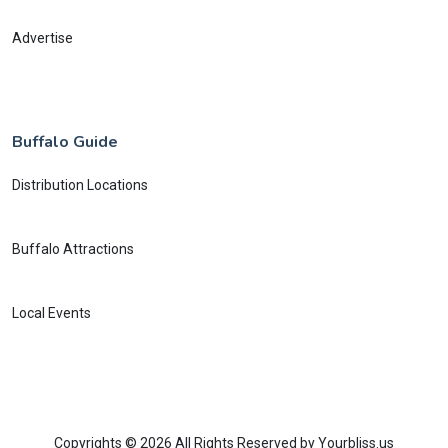
Advertise
Buffalo Guide
Distribution Locations
Buffalo Attractions
Local Events
Copyrights © 2026 All Rights Reserved by Yourbliss.us