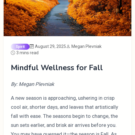
August 29, 2025
Megan Plevniak
Spirit
3 mins read
Mindful Wellness for Fall
By: Megan Plevniak
A new season is approaching, ushering in crisp
cool air, shorter days, and leaves that artistically
fall with ease. The seasons begin to change, the
sun sets earlier, and brisk air arrives before you.
You may have guessed it—the season is Fall. As