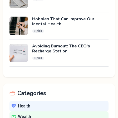
Hobbies That Can Improve Our
Mental Health
Spirit
Avoiding Burnout: The CEO's
Recharge Station
Spirit
Categories
Health
Wealth