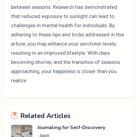
between seasons. Research has demonstrated
that reduced exposure to sunlight can lead to
challenges in mental health for individuals. By
adhering to these tips and tricks addressed in this
article, you may enhance your serotonin levels,
resulting in an improved lifestyle. With days
becoming shorter, and the transition of seasons
approaching, your happiness is closer than you
realize.
Related Articles
Journaling for Self-Discovery
Spirit