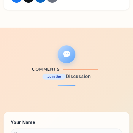
COMMENTS
Discussion
Join the
Your Name