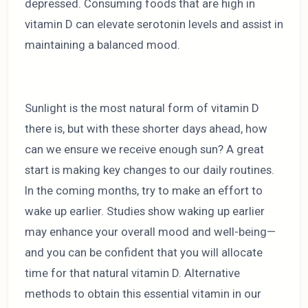
depressed. Consuming foods that are high in
vitamin D can elevate serotonin levels and assist in
maintaining a balanced mood.
Sunlight is the most natural form of vitamin D
there is, but with these shorter days ahead, how
can we ensure we receive enough sun? A great
start is making key changes to our daily routines.
In the coming months, try to make an effort to
wake up earlier. Studies show waking up earlier
may enhance your overall mood and well-being—
and you can be confident that you will allocate
time for that natural vitamin D. Alternative
methods to obtain this essential vitamin in our