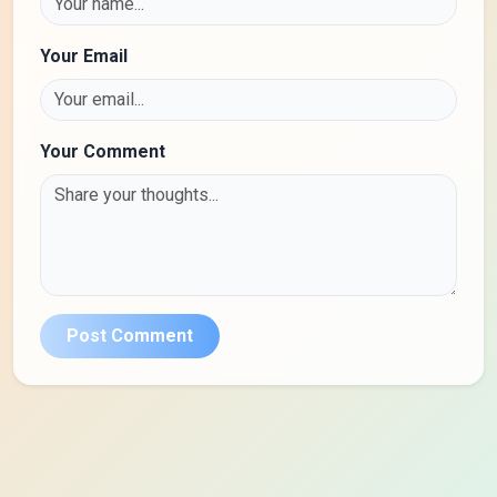
Your Email
Your Comment
Post Comment