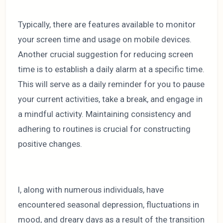
Typically, there are features available to monitor
your screen time and usage on mobile devices.
Another crucial suggestion for reducing screen
time is to establish a daily alarm at a specific time.
This will serve as a daily reminder for you to pause
your current activities, take a break, and engage in
a mindful activity. Maintaining consistency and
adhering to routines is crucial for constructing
positive changes.
I, along with numerous individuals, have
encountered seasonal depression, fluctuations in
mood, and dreary days as a result of the transition