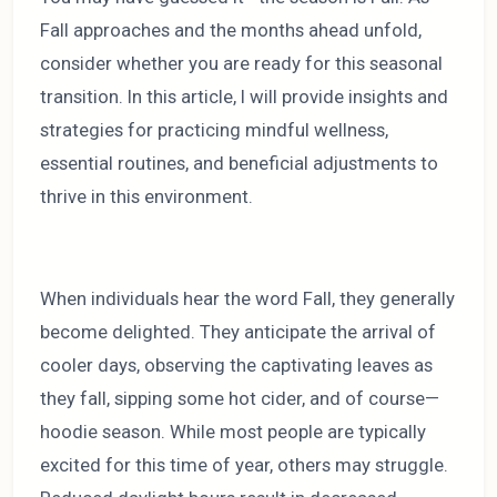
Fall approaches and the months ahead unfold,
consider whether you are ready for this seasonal
transition. In this article, I will provide insights and
strategies for practicing mindful wellness,
essential routines, and beneficial adjustments to
thrive in this environment.
When individuals hear the word Fall, they generally
become delighted. They anticipate the arrival of
cooler days, observing the captivating leaves as
they fall, sipping some hot cider, and of course—
hoodie season. While most people are typically
excited for this time of year, others may struggle.