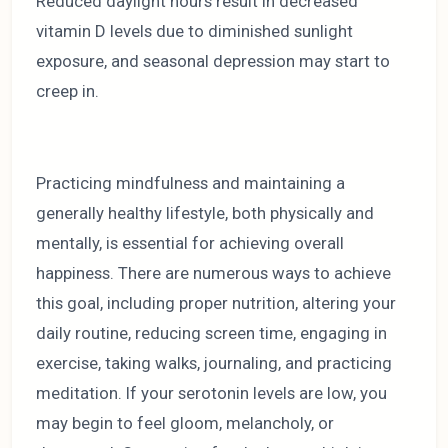
Reduced daylight hours result in decreased
vitamin D levels due to diminished sunlight
exposure, and seasonal depression may start to
creep in.
Practicing mindfulness and maintaining a
generally healthy lifestyle, both physically and
mentally, is essential for achieving overall
happiness. There are numerous ways to achieve
this goal, including proper nutrition, altering your
daily routine, reducing screen time, engaging in
exercise, taking walks, journaling, and practicing
meditation. If your serotonin levels are low, you
may begin to feel gloom, melancholy, or