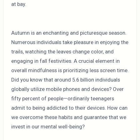
at bay.
Autumn is an enchanting and picturesque season.
Numerous individuals take pleasure in enjoying the
trails, watching the leaves change color, and
engaging in fall festivities. A crucial element in
overall mindfulness is prioritizing less screen time.
Did you know that around 5.6 billion individuals
globally utilize mobile phones and devices? Over
fifty percent of people—ordinarily teenagers
admit to being addicted to their devices. How can
we overcome these habits and guarantee that we
invest in our mental well-being?