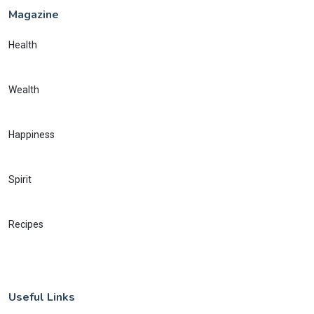
Magazine
Health
Wealth
Happiness
Spirit
Recipes
Useful Links