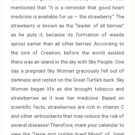
mentioned that “it is a reminder that good heart
medicine is available for us — the strawberry.” The
strawberry is known as the “leader of all berries”
as he puts it, because its formation of weeds
sprout earlier than all other berries. According to
the lore of Creation, before the world existed
there was an island in the sky with Sky People. One
day a pregnant Sky Woman graciously fell out of
darkness and rested on the Great Turtle’s back. Sky
Woman began life as she brought tobacco and
strawberries as it was her medicine. Based on
scientific facts, strawberries are rich in vitamin C
and other antioxidants that may reduce the risk of
several diseases! Therefore, mark your calendar to
view the “large and golden hued Moon” of June!