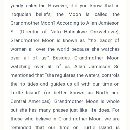
yearly calendar. However, did you know that in
Iroquoian beliefs, the Moon is called the
Grandmother Moon? According to Allan Jamieson
Sr. (Director of Neto Hatinakwe Onkwehowe),
Grandmother Moon is known as “the leader of
women all over the world because she watches
over all of us.” Besides, Grandmother Moon
watching over all of us, Allan Jamieson Sr.
mentioned that “she regulates the waters, controls
the rip tides and guides us all with our time on
Turtle Island” (or better known as North and
Central Americas). Grandmother Moon is whole
but she has many phases just like life does. For
those who believe in Grandmother Moon, we are
reminded that our time on Turtle Island is