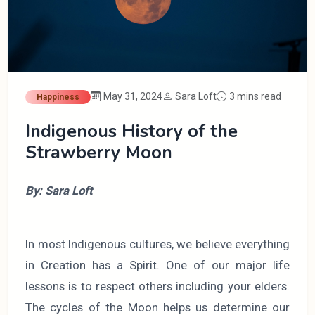
May 31, 2024
Sara Loft
3 mins read
Happiness
Indigenous History of the
Strawberry Moon
By: Sara Loft
In most Indigenous cultures, we believe everything
in Creation has a Spirit. One of our major life
lessons is to respect others including your elders.
The cycles of the Moon helps us determine our