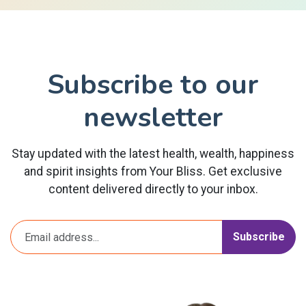
Subscribe to our
newsletter
Stay updated with the latest health, wealth, happiness
and spirit insights from Your Bliss. Get exclusive
content delivered directly to your inbox.
Subscribe