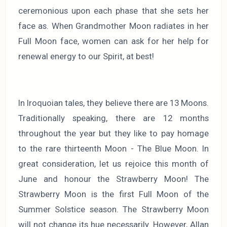
ceremonious upon each phase that she sets her
face as. When Grandmother Moon radiates in her
Full Moon face, women can ask for her help for
renewal energy to our Spirit, at best!
In Iroquoian tales, they believe there are 13 Moons.
Traditionally speaking, there are 12 months
throughout the year but they like to pay homage
to the rare thirteenth Moon - The Blue Moon. In
great consideration, let us rejoice this month of
June and honour the Strawberry Moon! The
Strawberry Moon is the first Full Moon of the
Summer Solstice season. The Strawberry Moon
will not change its hue necessarily. However, Allan