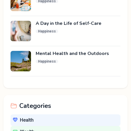
Happiness
A Day in the Life of Self-Care
Happiness
Mental Health and the Outdoors
Happiness
Categories
Health