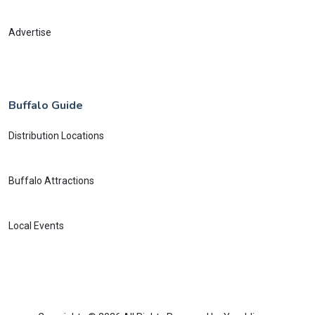
Advertise
Buffalo Guide
Distribution Locations
Buffalo Attractions
Local Events