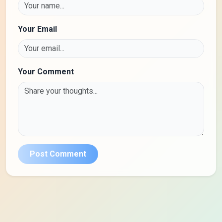
Your Email
Your Comment
Post Comment