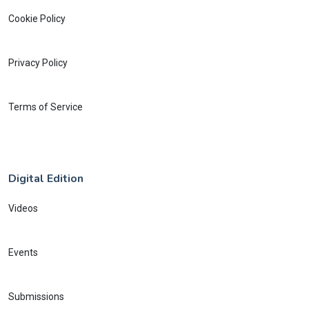
Cookie Policy
Privacy Policy
Terms of Service
Digital Edition
Videos
Events
Submissions