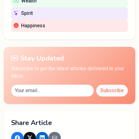
Wealth
Spirit
Happiness
Stay Updated
Subscribe to get the latest articles delivered to your
inbox.
Subscribe
Share Article