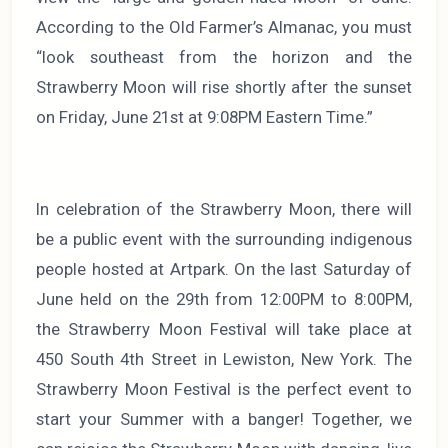
According to the Old Farmer’s Almanac, you must
“look southeast from the horizon and the
Strawberry Moon will rise shortly after the sunset
on Friday, June 21st at 9:08PM Eastern Time.”
In celebration of the Strawberry Moon, there will
be a public event with the surrounding indigenous
people hosted at Artpark. On the last Saturday of
June held on the 29th from 12:00PM to 8:00PM,
the Strawberry Moon Festival will take place at
450 South 4th Street in Lewiston, New York. The
Strawberry Moon Festival is the perfect event to
start your Summer with a banger! Together, we