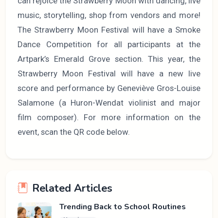
can rejoice the Strawberry Moon with dancing, live
music, storytelling, shop from vendors and more!
The Strawberry Moon Festival will have a Smoke
Dance Competition for all participants at the
Artpark’s Emerald Grove section. This year, the
Strawberry Moon Festival will have a new live
score and performance by Geneviève Gros-Louise
Salamone (a Huron-Wendat violinist and major
film composer). For more information on the
event, scan the QR code below.
Related Articles
Trending Back to School Routines