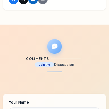
COMMENTS
Discussion
Join the
Your Name