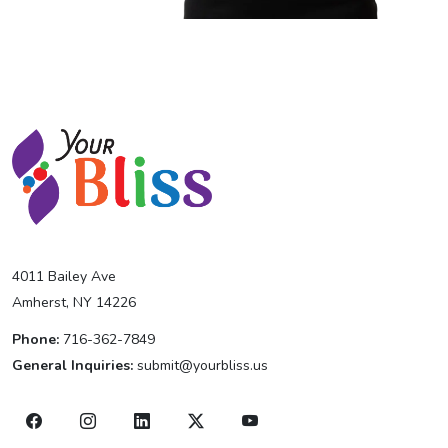
4011 Bailey Ave
Amherst, NY 14226
Phone:
716-362-7849
General Inquiries:
submit@yourbliss.us