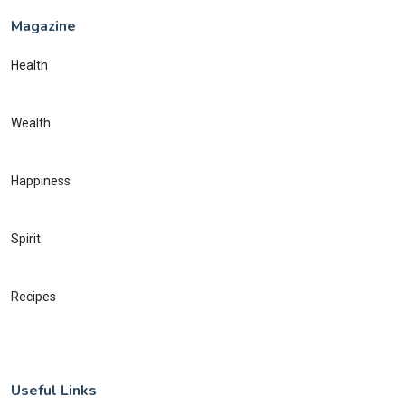
Magazine
Health
Wealth
Happiness
Spirit
Recipes
Useful Links