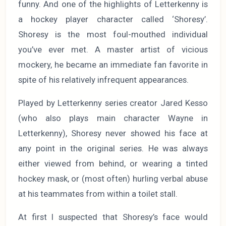
funny. And one of the highlights of Letterkenny is
a hockey player character called ‘Shoresy’.
Shoresy is the most foul-mouthed individual
you’ve ever met. A master artist of vicious
mockery, he became an immediate fan favorite in
spite of his relatively infrequent appearances.
Played by Letterkenny series creator Jared Kesso
(who also plays main character Wayne in
Letterkenny), Shoresy never showed his face at
any point in the original series. He was always
either viewed from behind, or wearing a tinted
hockey mask, or (most often) hurling verbal abuse
at his teammates from within a toilet stall.
At first I suspected that Shoresy’s face would