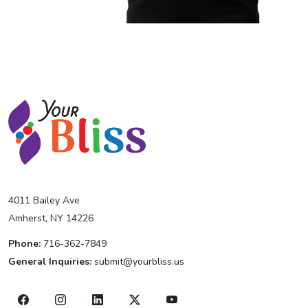
4011 Bailey Ave
Amherst, NY 14226
Phone:
716-362-7849
General Inquiries:
submit@yourbliss.us