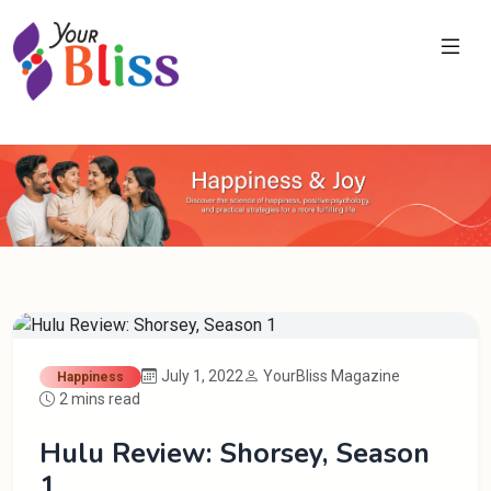
July 1, 2022
YourBliss Magazine
Happiness
2 mins read
Hulu Review: Shorsey, Season
1