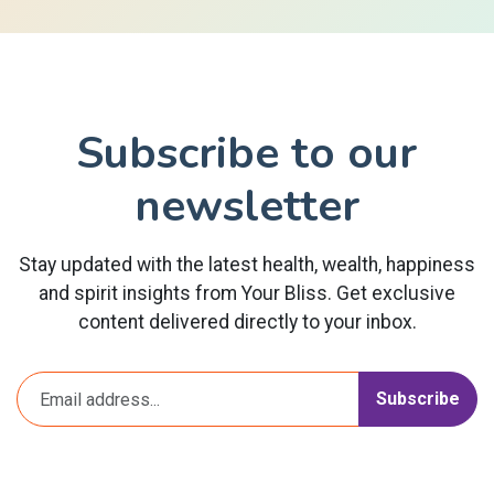
Subscribe to our
newsletter
Stay updated with the latest health, wealth, happiness
and spirit insights from Your Bliss. Get exclusive
content delivered directly to your inbox.
Subscribe