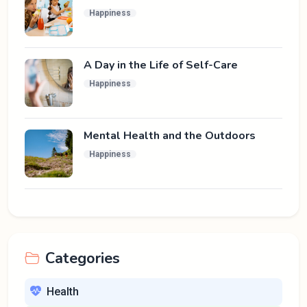
Happiness
A Day in the Life of Self-Care
Happiness
Mental Health and the Outdoors
Happiness
Categories
Health