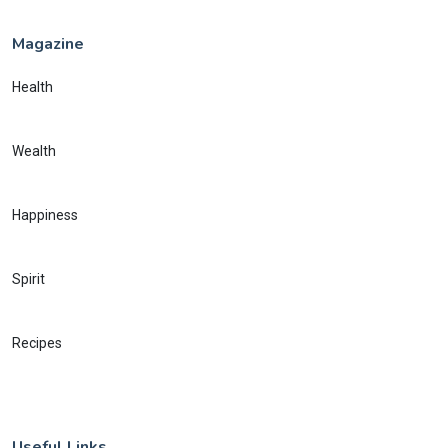
Magazine
Health
Wealth
Happiness
Spirit
Recipes
Useful Links