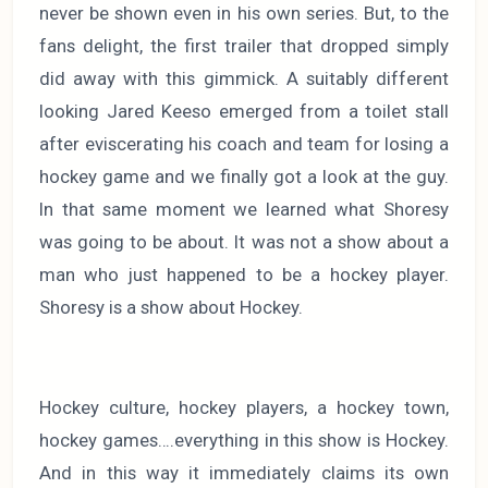
never be shown even in his own series. But, to the
fans delight, the first trailer that dropped simply
did away with this gimmick. A suitably different
looking Jared Keeso emerged from a toilet stall
after eviscerating his coach and team for losing a
hockey game and we finally got a look at the guy.
In that same moment we learned what Shoresy
was going to be about. It was not a show about a
man who just happened to be a hockey player.
Shoresy is a show about Hockey.
Hockey culture, hockey players, a hockey town,
hockey games….everything in this show is Hockey.
And in this way it immediately claims its own