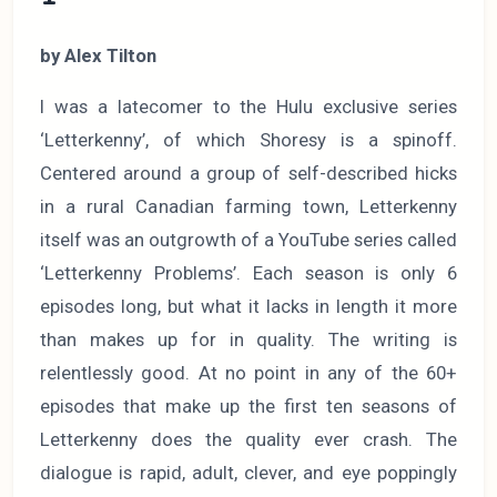
by Alex Tilton
I was a latecomer to the Hulu exclusive series
‘Letterkenny’, of which Shoresy is a spinoff.
Centered around a group of self-described hicks
in a rural Canadian farming town, Letterkenny
itself was an outgrowth of a YouTube series called
‘Letterkenny Problems’. Each season is only 6
episodes long, but what it lacks in length it more
than makes up for in quality. The writing is
relentlessly good. At no point in any of the 60+
episodes that make up the first ten seasons of
Letterkenny does the quality ever crash. The
dialogue is rapid, adult, clever, and eye poppingly