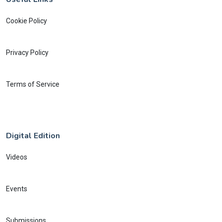
Cookie Policy
Privacy Policy
Terms of Service
Digital Edition
Videos
Events
Submissions