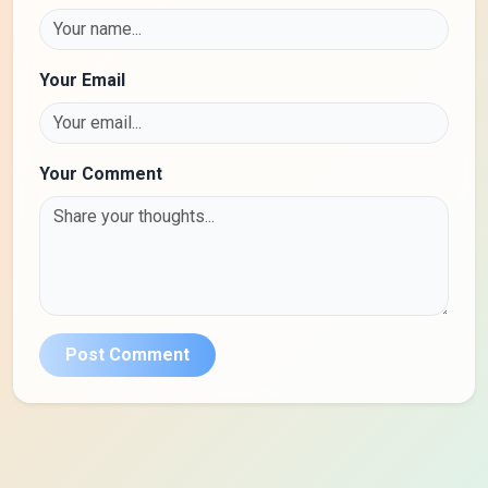
Your Email
Your Comment
Post Comment