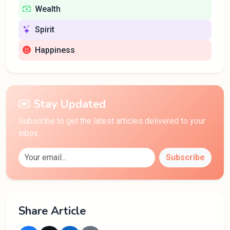
Wealth
Spirit
Happiness
Stay Updated
Subscribe to get the latest articles delivered to your
inbox.
Subscribe
Share Article