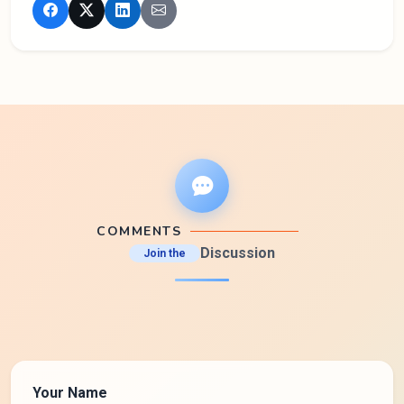
COMMENTS
Discussion
Join the
Your Name