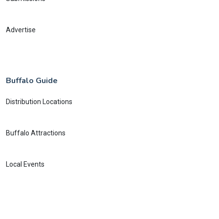
Advertise
Buffalo Guide
Distribution Locations
Buffalo Attractions
Local Events