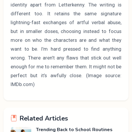
identity apart from Letterkenny. The writing is
different too. It retains the same signature
lightning-fast exchanges of artful verbal abuse,
but in smaller doses, choosing instead to focus
more on who the characters are and what they
want to be. I’m hard pressed to find anything
wrong. There aren’t any flaws that stick out well
enough for me to remember them. It might not be
perfect but it’s awfully close. (Image source:
IMDb.com)
Related Articles
Trending Back to School Routines