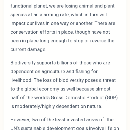
functional planet, we are losing animal and plant
species at an alarming rate, which in turn will
impact our lives in one way or another. There are
conservation efforts in place, though have not
been in place long enough to stop or reverse the
current damage.
Biodiversity supports billions of those who are
dependent on agriculture and fishing for
livelihood. The loss of biodiversity poses a threat
to the global economy as well because almost
half of the world’s Gross Domestic Product (GDP)
is moderately/highly dependent on nature.
However, two of the least invested areas of the
UN’s sustainable development goals involve life on