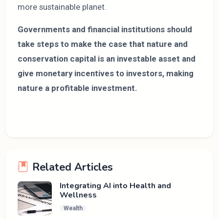
more sustainable planet.
Governments and financial institutions should
take steps to make the case that nature and
conservation capital is an investable asset and
give monetary incentives to investors, making
nature a profitable investment.
Related Articles
Integrating AI into Health and
Wellness
Wealth