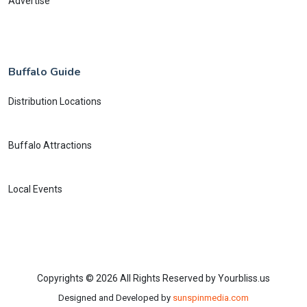
Advertise
Buffalo Guide
Distribution Locations
Buffalo Attractions
Local Events
Copyrights © 2026 All Rights Reserved by Yourbliss.us
Designed and Developed by
sunspinmedia.com