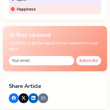
Happiness
Stay Updated
Subscribe to get the latest articles delivered to your
inbox.
Subscribe
Share Article