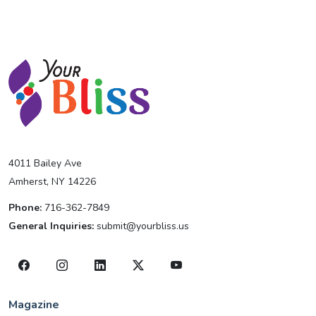
4011 Bailey Ave
Amherst, NY 14226
Phone:
716-362-7849
General Inquiries:
submit@yourbliss.us
Magazine