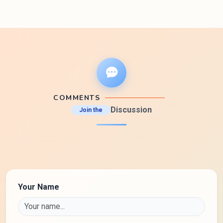
COMMENTS
Discussion
Join the
Your Name