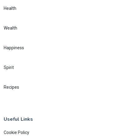
Health
Wealth
Happiness
Spirit
Recipes
Useful Links
Cookie Policy