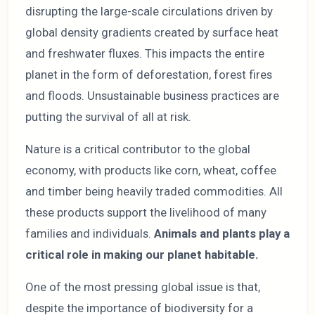
disrupting the large-scale circulations driven by
global density gradients created by surface heat
and freshwater fluxes. This impacts the entire
planet in the form of deforestation, forest fires
and floods. Unsustainable business practices are
putting the survival of all at risk.
Nature is a critical contributor to the global
economy, with products like corn, wheat, coffee
and timber being heavily traded commodities. All
these products support the livelihood of many
families and individuals.
Animals and plants play a
critical role in making our planet habitable.
One of the most pressing global issue is that,
despite the importance of biodiversity for a