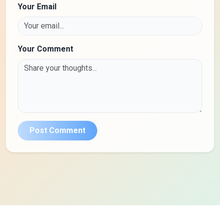
Your Email
Your Comment
Post Comment