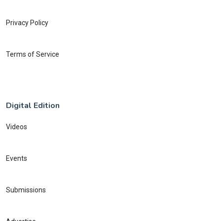
Privacy Policy
Terms of Service
Digital Edition
Videos
Events
Submissions