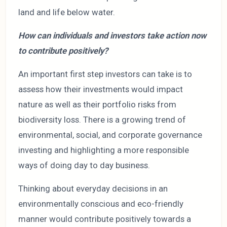
land and life below water.
How can individuals and investors take action now
to contribute positively?
An important first step investors can take is to
assess how their investments would impact
nature as well as their portfolio risks from
biodiversity loss. There is a growing trend of
environmental, social, and corporate governance
investing and highlighting a more responsible
ways of doing day to day business.
Thinking about everyday decisions in an
environmentally conscious and eco-friendly
manner would contribute positively towards a