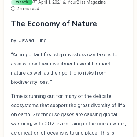
April 1, 2021
YourBliss Magazine
Wealth
2 mins read
The Economy of Nature
by: Jawad Tung
“An important first step investors can take is to
assess how their investments would impact
nature as well as their portfolio risks from
biodiversity loss. “
Time is running out for many of the delicate
ecosystems that support the great diversity of life
on earth. Greenhouse gases are causing global
warming; with CO2 levels rising in the ocean water,
acidification of oceans is taking place. This is