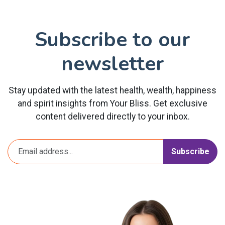
Subscribe to our
newsletter
Stay updated with the latest health, wealth, happiness
and spirit insights from Your Bliss. Get exclusive
content delivered directly to your inbox.
Subscribe