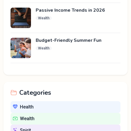
Passive Income Trends in 2026
Wealth
Budget-Friendly Summer Fun
Wealth
Categories
Health
Wealth
Spirit