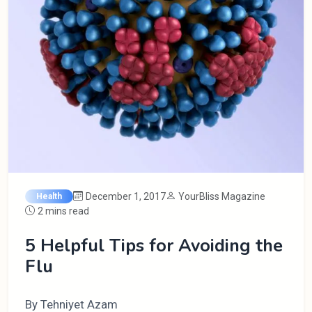
December 1, 2017
YourBliss Magazine
Health
2 mins read
5 Helpful Tips for Avoiding the
Flu
By Tehniyet Azam