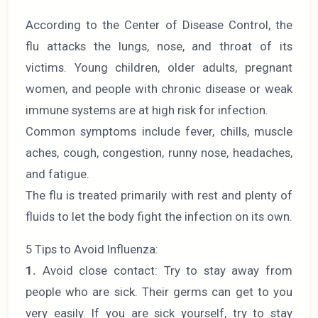
According to the Center of Disease Control, the
flu attacks the lungs, nose, and throat of its
victims. Young children, older adults, pregnant
women, and people with chronic disease or weak
immune systems are at high risk for infection.
Common symptoms include fever, chills, muscle
aches, cough, congestion, runny nose, headaches,
and fatigue.
The flu is treated primarily with rest and plenty of
fluids to let the body fight the infection on its own.
5 Tips to Avoid Influenza:
1.
Avoid close contact: Try to stay away from
people who are sick. Their germs can get to you
very easily. If you are sick yourself, try to stay