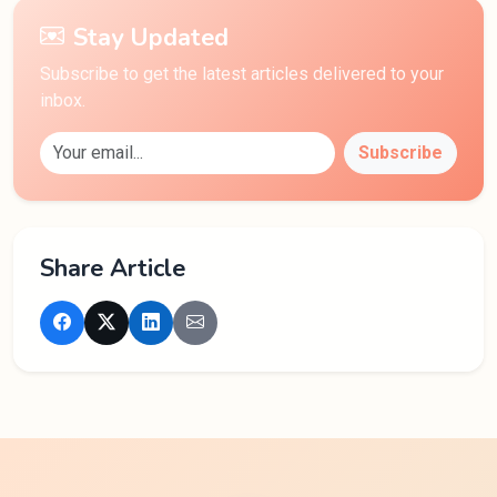
Stay Updated
Subscribe to get the latest articles delivered to your
inbox.
Subscribe
Share Article