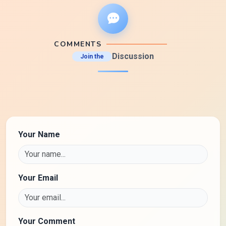
COMMENTS
Discussion
Join the
Your Name
Your Email
Your Comment