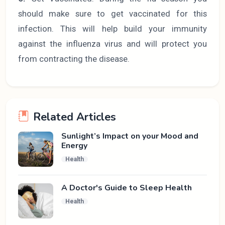
should make sure to get vaccinated for this
infection. This will help build your immunity
against the influenza virus and will protect you
from contracting the disease.
Related Articles
Sunlight’s Impact on your Mood and
Energy
Health
A Doctor's Guide to Sleep Health
Health