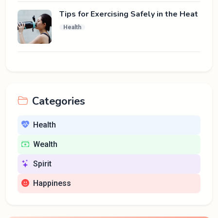
Tips for Exercising Safely in the Heat
Health
Categories
Health
Wealth
Spirit
Happiness