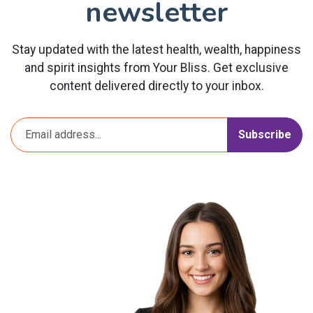
newsletter
Stay updated with the latest health, wealth, happiness
and spirit insights from Your Bliss. Get exclusive
content delivered directly to your inbox.
Subscribe