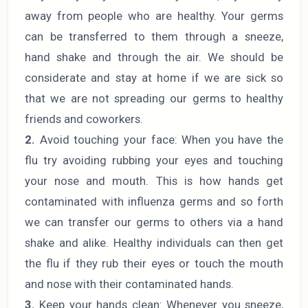
away from people who are healthy. Your germs
can be transferred to them through a sneeze,
hand shake and through the air. We should be
considerate and stay at home if we are sick so
that we are not spreading our germs to healthy
friends and coworkers.
2.
Avoid touching your face: When you have the
flu try avoiding rubbing your eyes and touching
your nose and mouth. This is how hands get
contaminated with influenza germs and so forth
we can transfer our germs to others via a hand
shake and alike. Healthy individuals can then get
the flu if they rub their eyes or touch the mouth
and nose with their contaminated hands.
3.
Keep your hands clean: Whenever you sneeze,