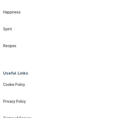
Happiness
Spirit
Recipes
Useful Links
Cookie Policy
Privacy Policy