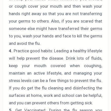
or cough cover your mouth and then wash your
hands right away so that you are not transferring
your germs to others. Also, if you are scared that
someone else might have transferred their germs
to you, wash your hands and face to kill the germs
and avoid the flu.
4.
Practice good habits: Leading a healthy lifestyle
will help prevent the disease. Drink lots of fluids,
keep your mouth covered when coughing,
maintain an active lifestyle, and managing your
stress levels can be a few things to prevent the flu.
If you do get the flu cleaning and disinfecting the
surfaces at home, work and school can be helpful,
and you can prevent others from getting sick.
5.
Get Vaccinated: During the flu season you