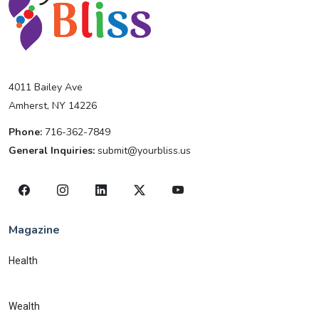
4011 Bailey Ave
Amherst, NY 14226
Phone:
716-362-7849
General Inquiries:
submit@yourbliss.us
Magazine
Health
Wealth