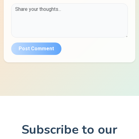
Post Comment
Subscribe to our