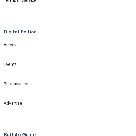
Terms of Service
Digital Edition
Videos
Events
Submissions
Advertise
Buffalo Guide