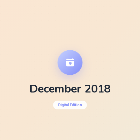
December 2018
Digital Edition