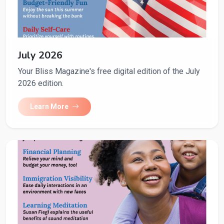
July 2026
Your Bliss Magazine's free digital edition of the July
2026 edition.
Learn More