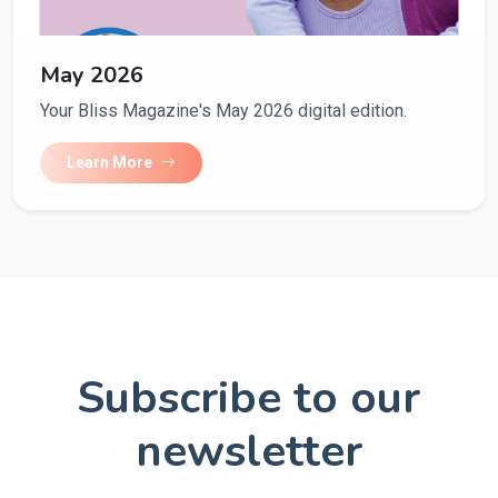
May 2026
Your Bliss Magazine's May 2026 digital edition.
Learn More
Subscribe to our
newsletter