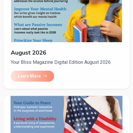
August 2026
Your Bliss Magazine Digital Edition August 2026
Learn More