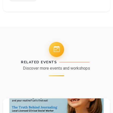
RELATED EVENTS
Discover more events and workshops