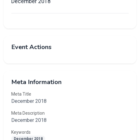
December 2018
Event Actions
Meta Information
Meta Title
December 2018
Meta Description
December 2018
Keywords
December 2018