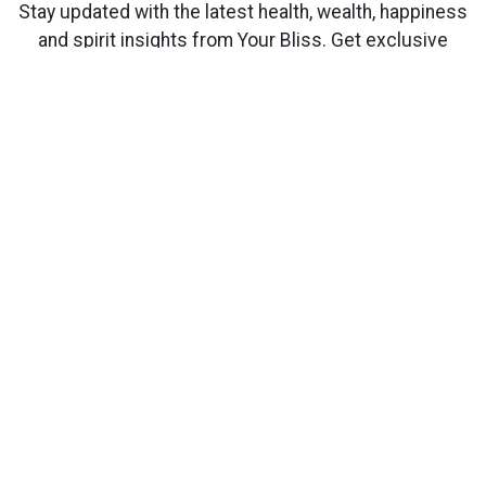
Stay updated with the latest health, wealth, happiness
and spirit insights from Your Bliss. Get exclusive
content delivered directly to your inbox.
Subscribe