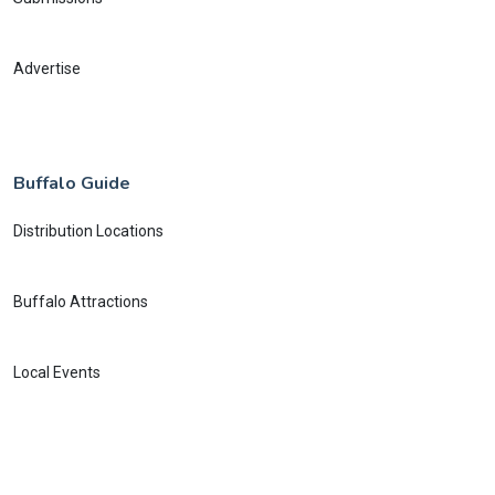
Advertise
Buffalo Guide
Distribution Locations
Buffalo Attractions
Local Events