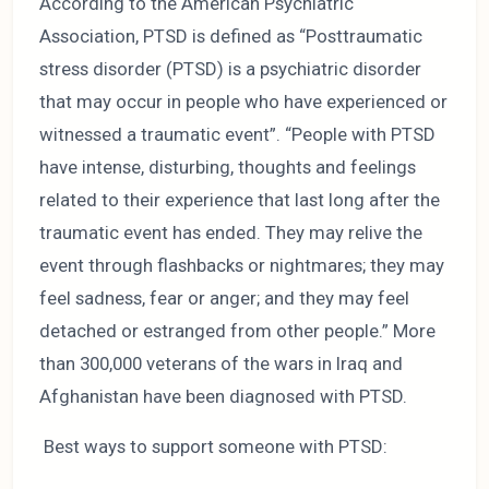
According to the American Psychiatric
Association, PTSD is defined as “Posttraumatic
stress disorder (PTSD) is a psychiatric disorder
that may occur in people who have experienced or
witnessed a traumatic event”. “People with PTSD
have intense, disturbing, thoughts and feelings
related to their experience that last long after the
traumatic event has ended. They may relive the
event through flashbacks or nightmares; they may
feel sadness, fear or anger; and they may feel
detached or estranged from other people.” More
than 300,000 veterans of the wars in Iraq and
Afghanistan have been diagnosed with PTSD.
Best ways to support someone with PTSD: