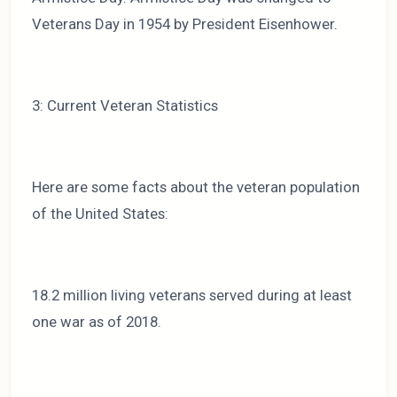
Veterans Day in 1954 by President Eisenhower.
3: Current Veteran Statistics
Here are some facts about the veteran population
of the United States:
18.2 million living veterans served during at least
one war as of 2018.