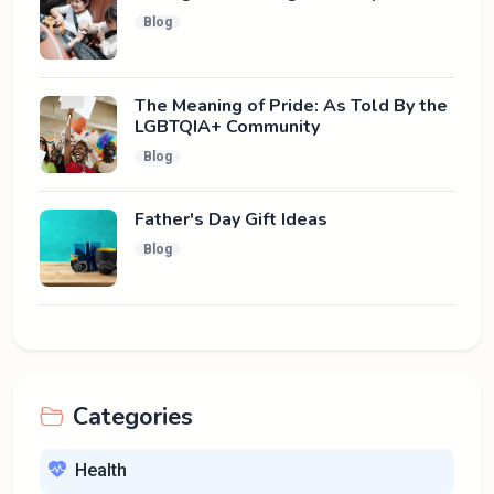
Blog
The Meaning of Pride: As Told By the
LGBTQIA+ Community
Blog
Father's Day Gift Ideas
Blog
Categories
Health