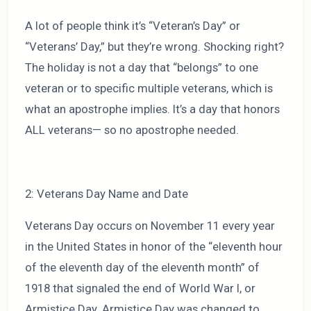
A lot of people think it’s “Veteran’s Day” or
“Veterans’ Day,” but they’re wrong. Shocking right?
The holiday is not a day that “belongs” to one
veteran or to specific multiple veterans, which is
what an apostrophe implies. It’s a day that honors
ALL veterans— so no apostrophe needed.
2: Veterans Day Name and Date
Veterans Day occurs on November 11 every year
in the United States in honor of the “eleventh hour
of the eleventh day of the eleventh month” of
1918 that signaled the end of World War I, or
Armistice Day. Armistice Day was changed to