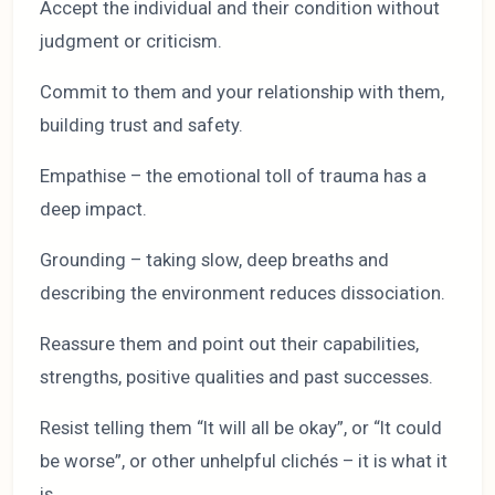
Accept the individual and their condition without
judgment or criticism.
Commit to them and your relationship with them,
building trust and safety.
Empathise – the emotional toll of trauma has a
deep impact.
Grounding – taking slow, deep breaths and
describing the environment reduces dissociation.
Reassure them and point out their capabilities,
strengths, positive qualities and past successes.
Resist telling them “It will all be okay”, or “It could
be worse”, or other unhelpful clichés – it is what it
is.