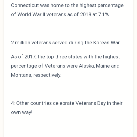
Connecticut was home to the highest percentage
of World War II veterans as of 2018 at 7.1%
2 million veterans served during the Korean War.
As of 2017, the top three states with the highest
percentage of Veterans were Alaska, Maine and
Montana, respectively.
4: Other countries celebrate Veterans Day in their
own way!