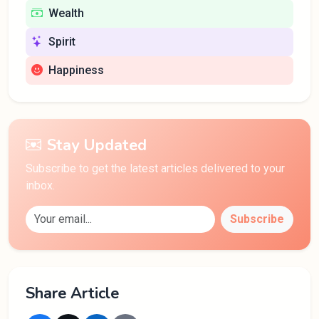
Wealth
Spirit
Happiness
Stay Updated
Subscribe to get the latest articles delivered to your
inbox.
Subscribe
Share Article