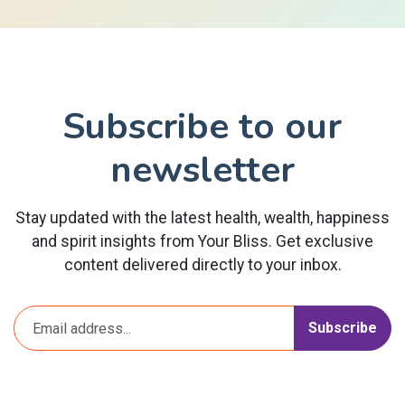
Subscribe to our
newsletter
Stay updated with the latest health, wealth, happiness
and spirit insights from Your Bliss. Get exclusive
content delivered directly to your inbox.
Subscribe