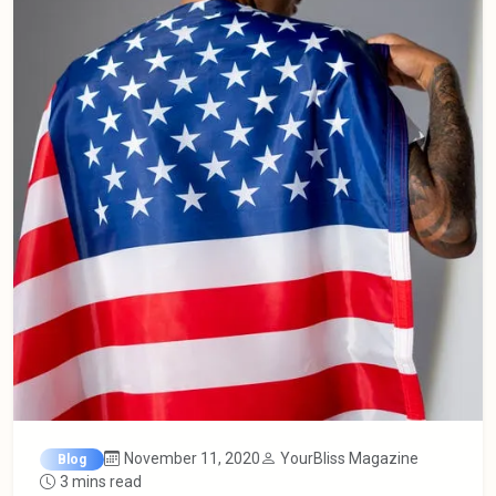
November 11, 2020
YourBliss Magazine
Blog
3 mins read