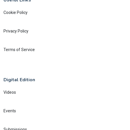
Cookie Policy
Privacy Policy
Terms of Service
Digital Edition
Videos
Events
Submissions