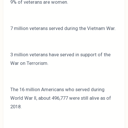
9% of veterans are women.
7 million veterans served during the Vietnam War.
3 million veterans have served in support of the
War on Terrorism.
The 16 million Americans who served during
World War II, about 496,777 were still alive as of
2018.