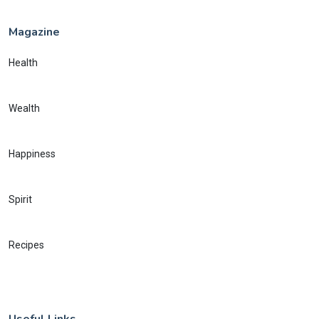
Magazine
Health
Wealth
Happiness
Spirit
Recipes
Useful Links