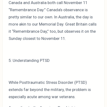
Canada and Australia both call November 11
“Remembrance Day.” Canada’s observance is
pretty similar to our own. In Australia, the day is
more akin to our Memorial Day. Great Britain calls
it “Remembrance Day,” too, but observes it on the
Sunday closest to November 11.
5: Understanding PTSD
While Posttraumatic Stress Disorder (PTSD)
extends far beyond the military, the problem is
especially acute among war veterans.