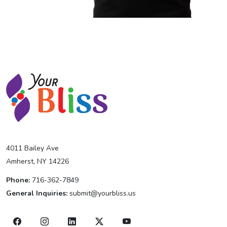
4011 Bailey Ave
Amherst, NY 14226
Phone:
716-362-7849
General Inquiries:
submit@yourbliss.us