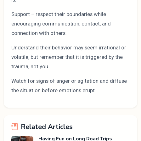
Support – respect their boundaries while
encouraging communication, contact, and
connection with others.
Understand their behavior may seem irrational or
volatile, but remember that it is triggered by the
trauma, not you.
Watch for signs of anger or agitation and diffuse
the situation before emotions erupt.
Related Articles
Having Fun on Long Road Trips