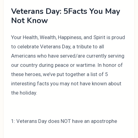
Veterans Day: 5Facts You May
Not Know
Your Health, Wealth, Happiness, and Spirit is proud
to celebrate Veterans Day, a tribute to all
Americans who have served/are currently serving
our country during peace or wartime. In honor of
these heroes, we’ve put together a list of 5
interesting facts you may not have known about
the holiday.
1: Veterans Day does NOT have an apostrophe