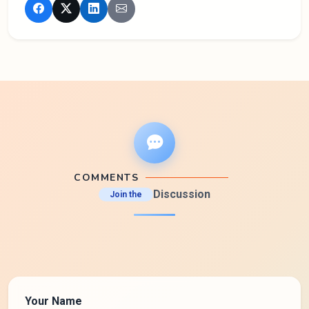
COMMENTS
Discussion
Join the
Your Name