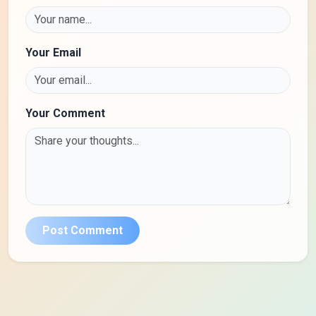
Your Email
Your Comment
Post Comment