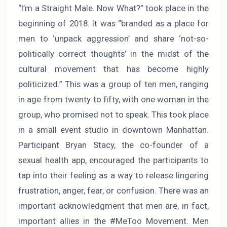
“I’m a Straight Male. Now What?” took place in the
beginning of 2018. It was “branded as a place for
men to ‘unpack aggression’ and share ‘not-so-
politically correct thoughts’ in the midst of the
cultural movement that has become highly
politicized.” This was a group of ten men, ranging
in age from twenty to fifty, with one woman in the
group, who promised not to speak. This took place
in a small event studio in downtown Manhattan.
Participant Bryan Stacy, the co-founder of a
sexual health app, encouraged the participants to
tap into their feeling as a way to release lingering
frustration, anger, fear, or confusion. There was an
important acknowledgment that men are, in fact,
important allies in the #MeToo Movement. Men