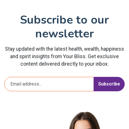
Subscribe to our
newsletter
Stay updated with the latest health, wealth, happiness
and spirit insights from Your Bliss. Get exclusive
content delivered directly to your inbox.
Subscribe