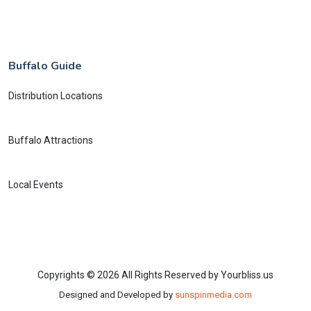
Buffalo Guide
Distribution Locations
Buffalo Attractions
Local Events
Copyrights © 2026 All Rights Reserved by Yourbliss.us
Designed and Developed by
sunspinmedia.com