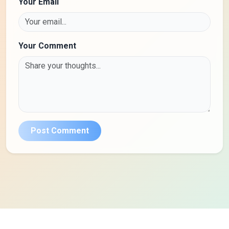
Your Email
Your Comment
Post Comment