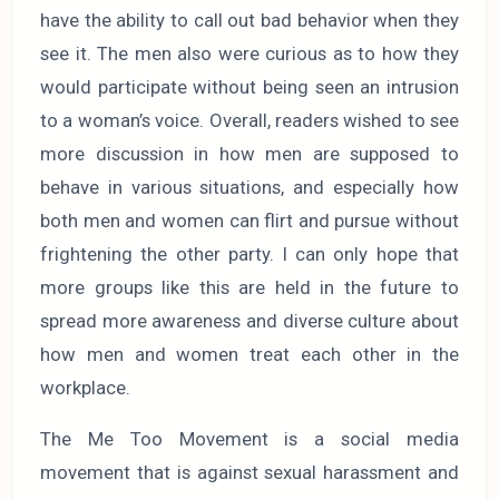
have the ability to call out bad behavior when they
see it. The men also were curious as to how they
would participate without being seen an intrusion
to a woman’s voice. Overall, readers wished to see
more discussion in how men are supposed to
behave in various situations, and especially how
both men and women can flirt and pursue without
frightening the other party. I can only hope that
more groups like this are held in the future to
spread more awareness and diverse culture about
how men and women treat each other in the
workplace.
The Me Too Movement is a social media
movement that is against sexual harassment and