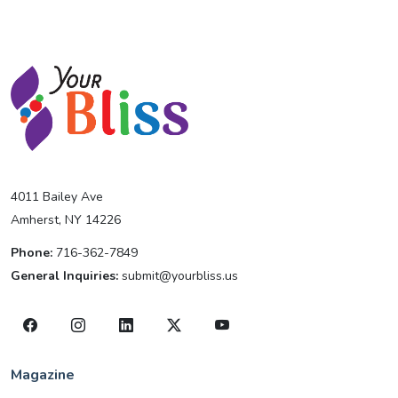
4011 Bailey Ave
Amherst, NY 14226
Phone:
716-362-7849
General Inquiries:
submit@yourbliss.us
Magazine