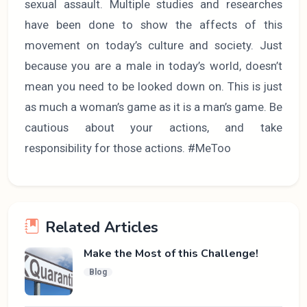
sexual assault. Multiple studies and researches
have been done to show the affects of this
movement on today’s culture and society. Just
because you are a male in today’s world, doesn’t
mean you need to be looked down on. This is just
as much a woman’s game as it is a man’s game. Be
cautious about your actions, and take
responsibility for those actions. #MeToo
Related Articles
Make the Most of this Challenge!
Blog