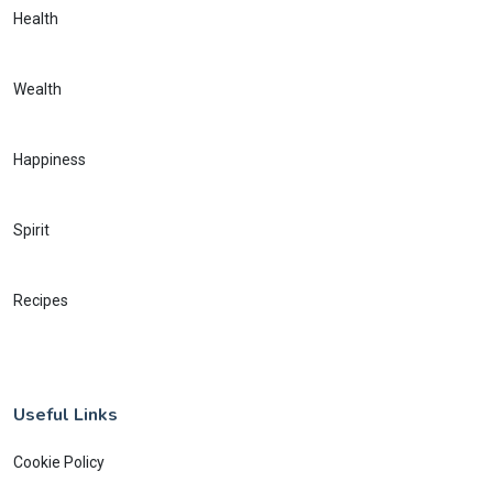
Health
Wealth
Happiness
Spirit
Recipes
Useful Links
Cookie Policy