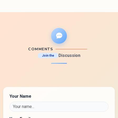
COMMENTS
Discussion
Join the
Your Name