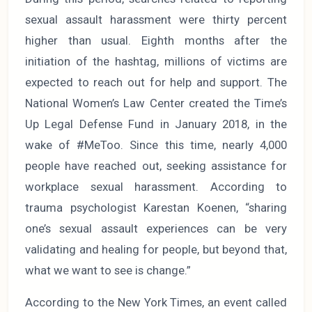
sexual assault harassment were thirty percent
higher than usual. Eighth months after the
initiation of the hashtag, millions of victims are
expected to reach out for help and support. The
National Women’s Law Center created the Time’s
Up Legal Defense Fund in January 2018, in the
wake of #MeToo. Since this time, nearly 4,000
people have reached out, seeking assistance for
workplace sexual harassment. According to
trauma psychologist Karestan Koenen, “sharing
one’s sexual assault experiences can be very
validating and healing for people, but beyond that,
what we want to see is change.”
According to the New York Times, an event called