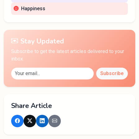
Happiness
Stay Updated
Subscribe to get the latest articles delivered to your
inbox.
Subscribe
Share Article