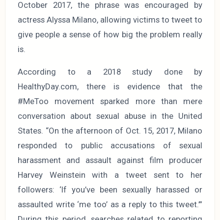
October 2017, the phrase was encouraged by
actress Alyssa Milano, allowing victims to tweet to
give people a sense of how big the problem really
is.
According to a 2018 study done by
HealthyDay.com, there is evidence that the
#MeToo movement sparked more than mere
conversation about sexual abuse in the United
States. “On the afternoon of Oct. 15, 2017, Milano
responded to public accusations of sexual
harassment and assault against film producer
Harvey Weinstein with a tweet sent to her
followers: ‘If you’ve been sexually harassed or
assaulted write ‘me too’ as a reply to this tweet.’”
During this period, searches related to reporting