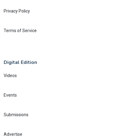
Privacy Policy
Terms of Service
Digital Edition
Videos
Events
Submissions
Advertise