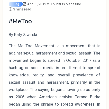
April 1, 2019
YourBliss Magazine
Blog
3 mins read
#MeToo
By Katy Siwirski
The Me Too Movement is a movement that is
against sexual harassment and sexual assault. The
movement began to spread in October 2017 as a
hashtag on social media in an attempt to spread
knowledge, reality, and overall prevalence of
sexual assault and harassment, primarily in the
workplace. The saying began showing up as early
as 2006 when American activist Tarana Burke
began using the phrase to spread awareness. In