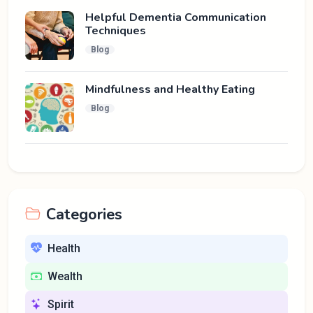
Helpful Dementia Communication
Techniques
Blog
Mindfulness and Healthy Eating
Blog
Categories
Health
Wealth
Spirit