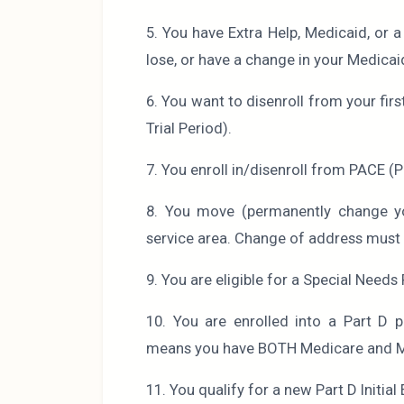
5. You have Extra Help, Medicaid, or 
lose, or have a change in your Medicaid,
6. You want to disenroll from your fi
Trial Period).
7. You enroll in/disenroll from PACE (P
8. You move (permanently change yo
service area. Change of address must b
9. You are eligible for a Special Needs 
10. You are enrolled into a Part D pl
means you have BOTH Medicare and 
11. You qualify for a new Part D Initia