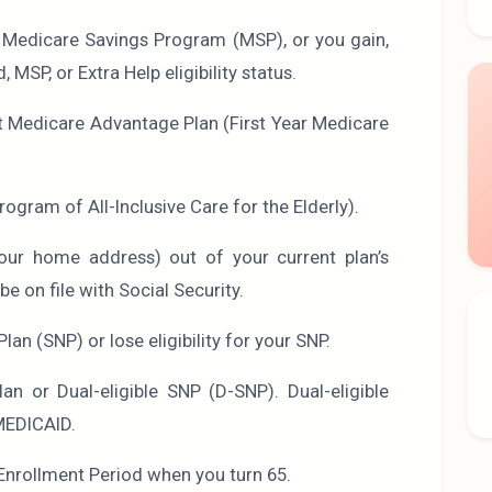
a Medicare Savings Program (MSP), or you gain,
 MSP, or Extra Help eligibility status.
rst Medicare Advantage Plan (First Year Medicare
rogram of All-Inclusive Care for the Elderly).
ur home address) out of your current plan’s
e on file with Social Security.
Plan (SNP) or lose eligibility for your SNP.
an or Dual-eligible SNP (D-SNP). Dual-eligible
MEDICAID.
l Enrollment Period when you turn 65.