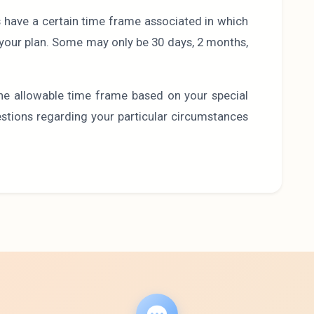
s have a certain time frame associated in which
e your plan. Some may only be 30 days, 2 months,
he allowable time frame based on your special
uestions regarding your particular circumstances