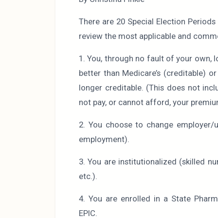
There are 20 Special Election Period
review the most applicable and comm
1. You, through no fault of your own, 
better than Medicare’s (creditable) o
longer creditable. (This does not in
not pay, or cannot afford, your premiu
2. You choose to change employer/un
employment).
3. You are institutionalized (skilled nu
etc.).
4. You are enrolled in a State Phar
EPIC.