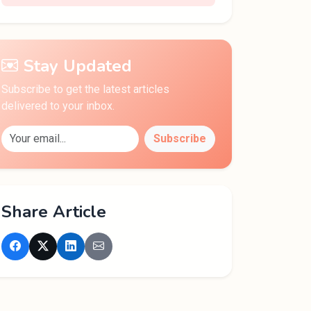
Stay Updated
Subscribe to get the latest articles
delivered to your inbox.
Subscribe
Share Article