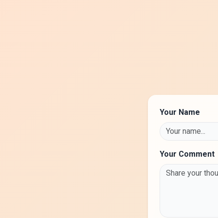
Your Name
Your Comment