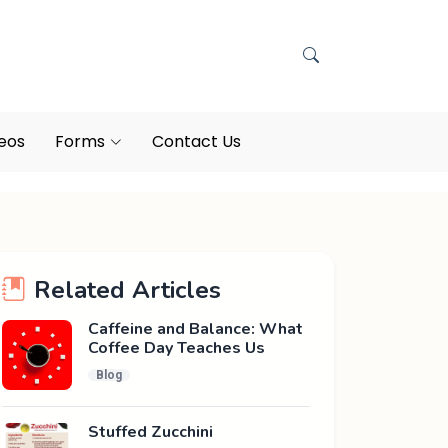
eos
Forms
Contact Us
Related Articles
Caffeine and Balance: What
Coffee Day Teaches Us
Blog
Stuffed Zucchini