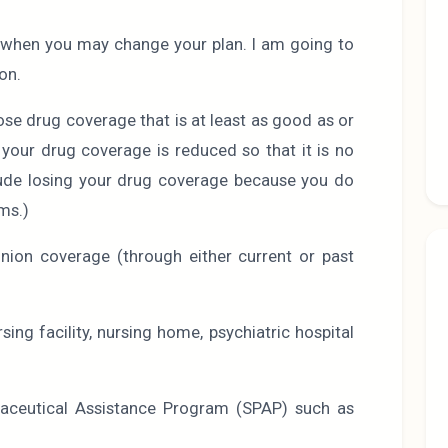
s when you may change your plan. I am going to
on.
lose drug coverage that is at least as good as or
r your drug coverage is reduced so that it is no
clude losing your drug coverage because you do
ms.)
ion coverage (through either current or past
rsing facility, nursing home, psychiatric hospital
maceutical Assistance Program (SPAP) such as