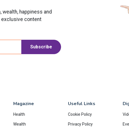
h, wealth, happiness and
t exclusive content
Subscribe
Magazine
Useful Links
Dig
Health
Cookie Policy
Vid
Wealth
Privacy Policy
Eve