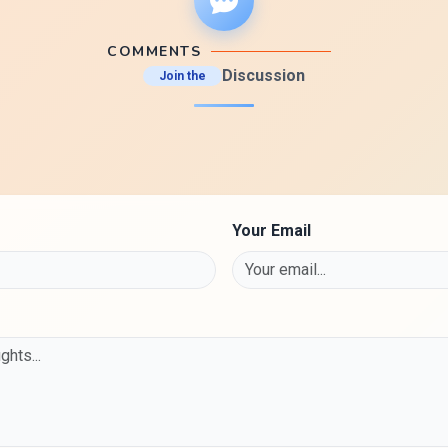
COMMENTS
Discussion
Join the
Your Email