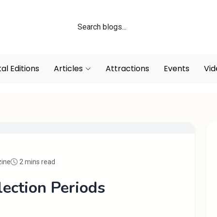
tal Editions
Articles
Attractions
Events
Vid
zine
2 mins read
lection Periods