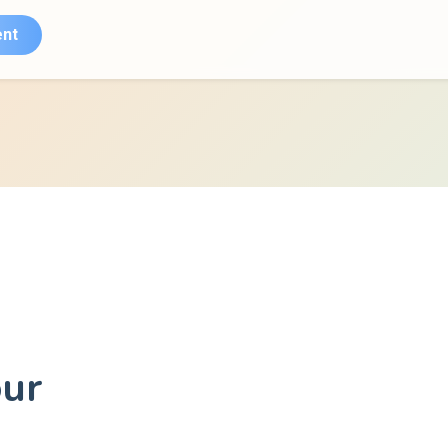
nt
our