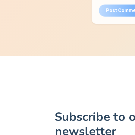
Post Comme
Subscribe to 
newsletter