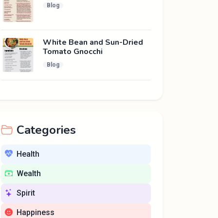
Blog
White Bean and Sun-Dried
Tomato Gnocchi
Blog
Categories
Health
Wealth
Spirit
Happiness