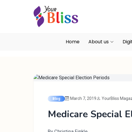
Home
About us
Digi
March 7, 2019
YourBliss Maga
Blog
Medicare Special E
By Christina Finkle