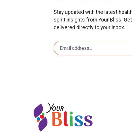
Stay updated with the latest healt
spirit insights from Your Bliss. Ge
delivered directly to your inbox.