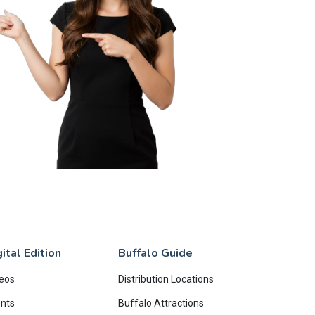
ital Edition
Buffalo Guide
eos
Distribution Locations
nts
Buffalo Attractions