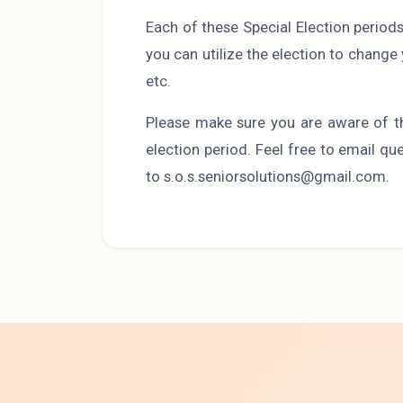
Each of these Special Election period
you can utilize the election to chang
etc.
Please make sure you are aware of t
election period. Feel free to email q
to s.o.s.seniorsolutions@gmail.com.