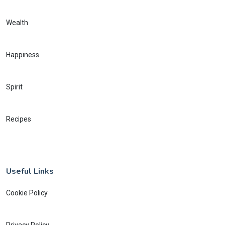
Wealth
Happiness
Spirit
Recipes
Useful Links
Cookie Policy