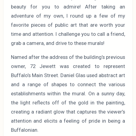
beauty for you to admire! After taking an
adventure of my own, I round up a few of my
favorite pieces of public art that are worth your
time and attention. I challenge you to call a friend,
grab a camera, and drive to these murals!
Named after the address of the building’s previous
owner, 72 Jewett was created to represent
Buffalo’s Main Street. Daniel Glas used abstract art
and a range of shapes to connect the various
establishments within the mural. On a sunny day,
the light reflects off of the gold in the painting,
creating a radiant glow that captures the viewer’s
attention and elicits a feeling of pride in being a
Buffalonian.