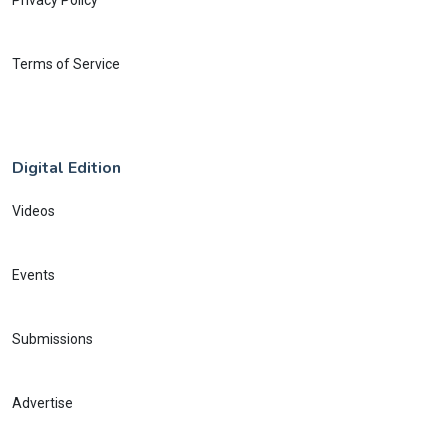
Privacy Policy
Terms of Service
Digital Edition
Videos
Events
Submissions
Advertise