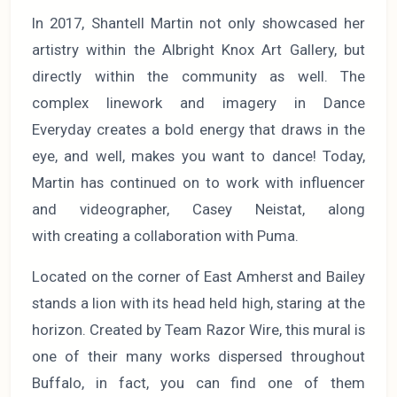
In 2017, Shantell Martin not only showcased her
artistry within the Albright Knox Art Gallery, but
directly within the community as well. The
complex linework and imagery in Dance
Everyday creates a bold energy that draws in the
eye, and well, makes you want to dance! Today,
Martin has continued on to work with influencer
and videographer, Casey Neistat, along
with creating a collaboration with Puma.
Located on the corner of East Amherst and Bailey
stands a lion with its head held high, staring at the
horizon. Created by Team Razor Wire, this mural is
one of their many works dispersed throughout
Buffalo, in fact, you can find one of them