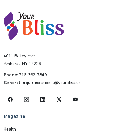
4011 Bailey Ave
Amherst, NY 14226
Phone:
716-362-7849
General Inquiries:
submit@yourbliss.us
Magazine
Health