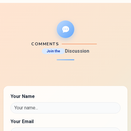
COMMENTS
Discussion
Join the
Your Name
Your Email