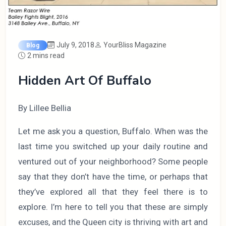
July 9, 2018
YourBliss Magazine
Blog
2 mins read
Hidden Art Of Buffalo
By Lillee Bellia
Let me ask you a question, Buffalo. When was the
last time you switched up your daily routine and
ventured out of your neighborhood? Some people
say that they don’t have the time, or perhaps that
they’ve explored all that they feel there is to
explore. I’m here to tell you that these are simply
excuses, and the Queen city is thriving with art and