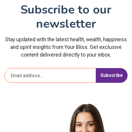
Subscribe to our
newsletter
Stay updated with the latest health, wealth, happiness
and spirit insights from Your Bliss. Get exclusive
content delivered directly to your inbox.
Subscribe