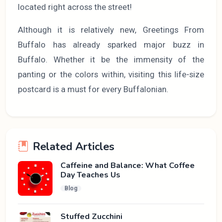
located right across the street!
Although it is relatively new, Greetings From
Buffalo has already sparked major buzz in
Buffalo. Whether it be the immensity of the
panting or the colors within, visiting this life-size
postcard is a must for every Buffalonian.
Related Articles
Caffeine and Balance: What Coffee
Day Teaches Us
Blog
Stuffed Zucchini