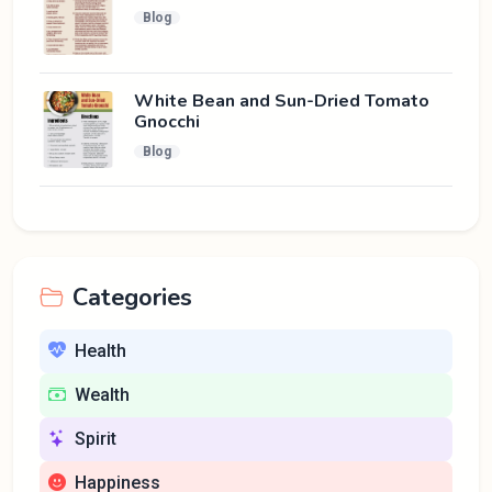
Blog
White Bean and Sun-Dried Tomato
Gnocchi
Blog
Categories
Health
Wealth
Spirit
Happiness