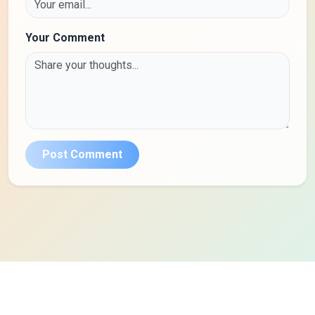
Your Comment
Post Comment