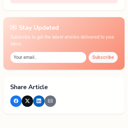
Stay Updated
Subscribe to get the latest articles delivered to your
inbox.
Subscribe
Share Article