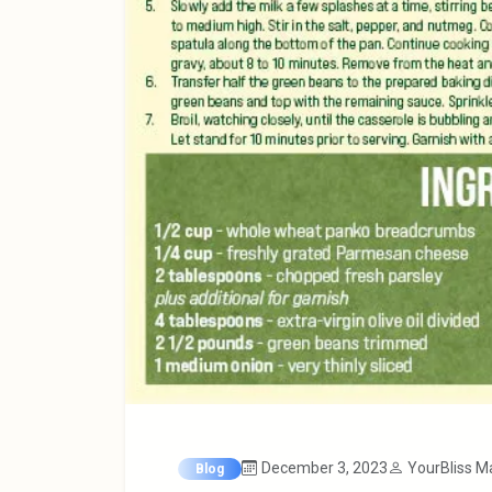
December 3, 2023
YourBliss M
Blog