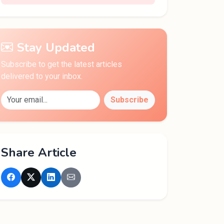
Stay Updated
Subscribe to get the latest articles
delivered to your inbox.
Subscribe
Share Article