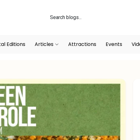
tal Editions
Articles
Attractions
Events
Vid