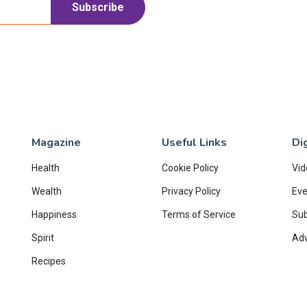
Subscribe
Magazine
Useful Links
Dig
Health
Cookie Policy
Vid
Wealth
Privacy Policy
Eve
Happiness
Terms of Service
Su
Spirit
Adv
Recipes