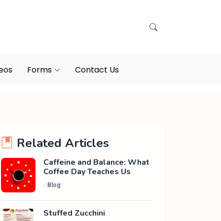
eos
Forms
Contact Us
Related Articles
Caffeine and Balance: What
Coffee Day Teaches Us
Blog
Stuffed Zucchini