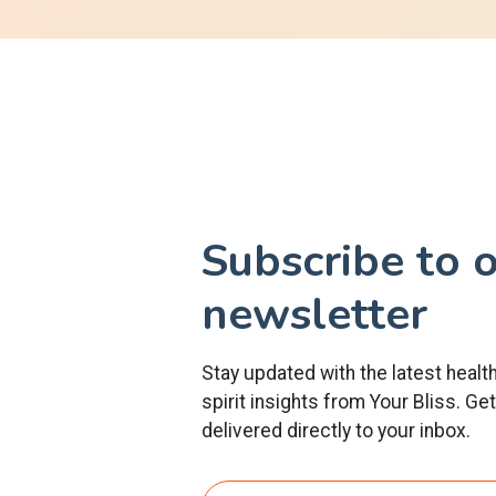
Subscribe to 
newsletter
Stay updated with the latest healt
spirit insights from Your Bliss. Ge
delivered directly to your inbox.