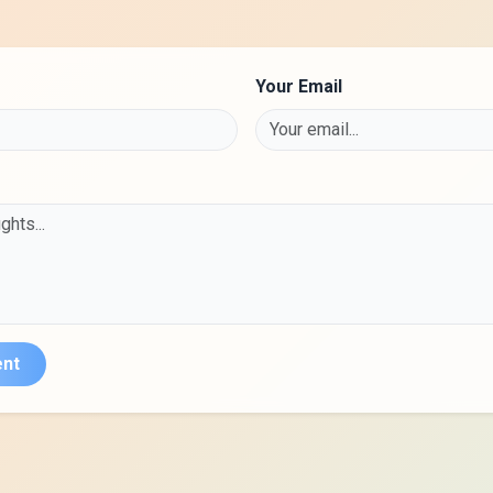
Your Email
nt