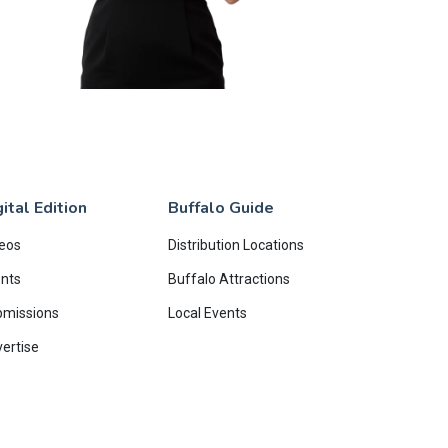
ital Edition
Buffalo Guide
eos
Distribution Locations
nts
Buffalo Attractions
bmissions
Local Events
ertise