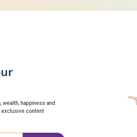
our
h, wealth, happiness and
t exclusive content