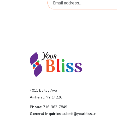
4011 Bailey Ave
Amherst, NY 14226
Phone:
716-362-7849
General Inquiries:
submit@yourbliss.us