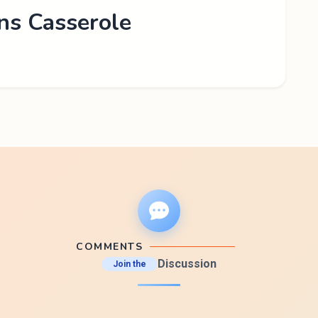
ns Casserole
COMMENTS
Discussion
Join the