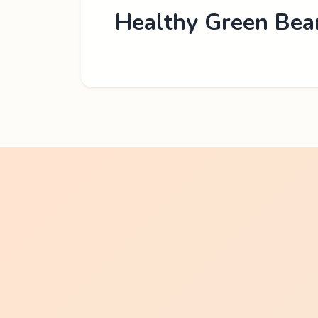
Healthy Green Bea