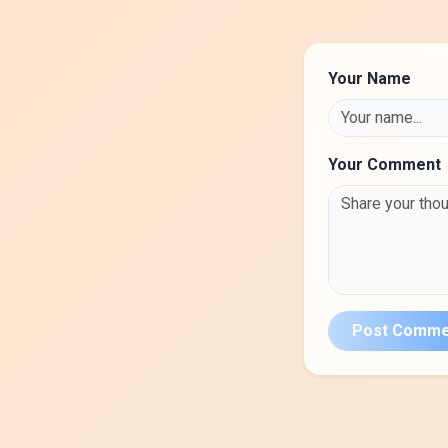
Your Name
Your Comment
Post Comme