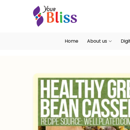
Home
About us
Digi