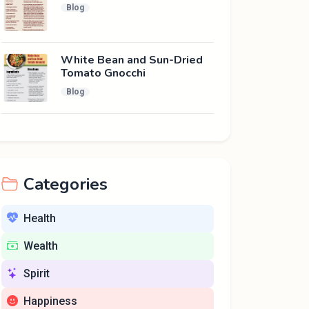
Blog
White Bean and Sun-Dried
Tomato Gnocchi
Blog
Categories
Health
Wealth
Spirit
Happiness