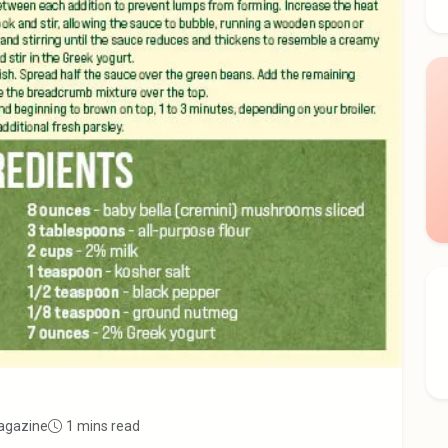
agazine
1 mins read