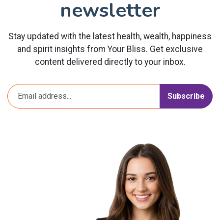
newsletter
Stay updated with the latest health, wealth, happiness
and spirit insights from Your Bliss. Get exclusive
content delivered directly to your inbox.
Subscribe