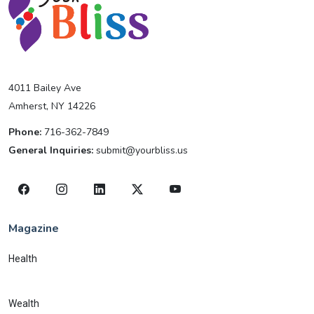
4011 Bailey Ave
Amherst, NY 14226
Phone:
716-362-7849
General Inquiries:
submit@yourbliss.us
Magazine
Health
Wealth