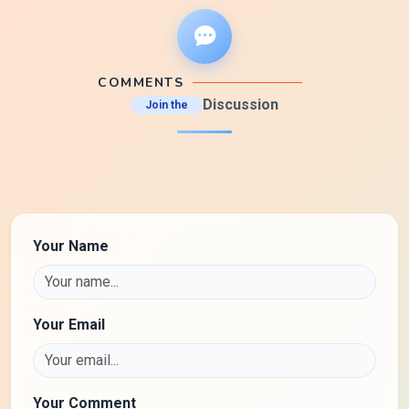
COMMENTS
Discussion
Join the
Your Name
Your Email
Your Comment