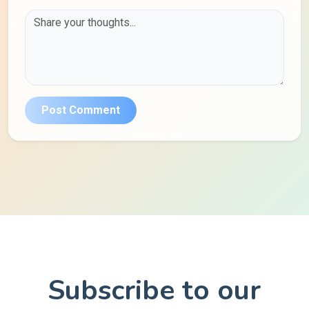
Post Comment
Subscribe to our