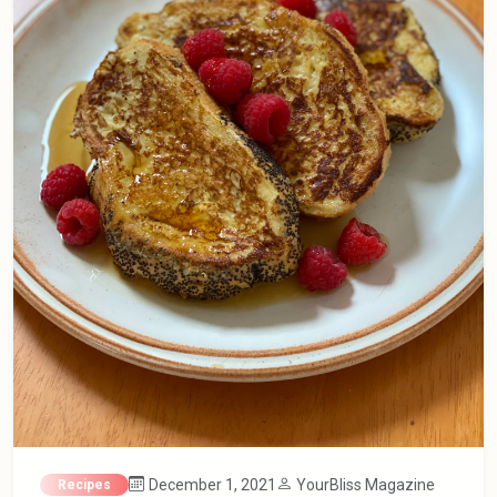
December 1, 2021
YourBliss Magazine
Recipes