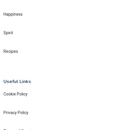
Happiness
Spirit
Recipes
Useful Links
Cookie Policy
Privacy Policy