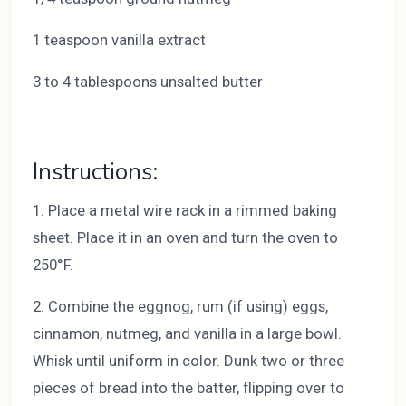
1 teaspoon vanilla extract
3 to 4 tablespoons unsalted butter
Instructions:
1. Place a metal wire rack in a rimmed baking
sheet. Place it in an oven and turn the oven to
250°F.
2. Combine the eggnog, rum (if using) eggs,
cinnamon, nutmeg, and vanilla in a large bowl.
Whisk until uniform in color. Dunk two or three
pieces of bread into the batter, flipping over to