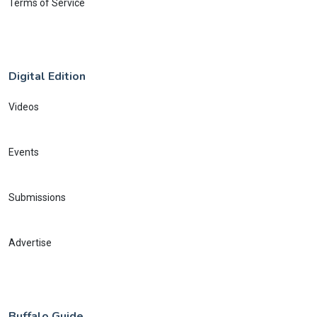
Terms of Service
Digital Edition
Videos
Events
Submissions
Advertise
Buffalo Guide