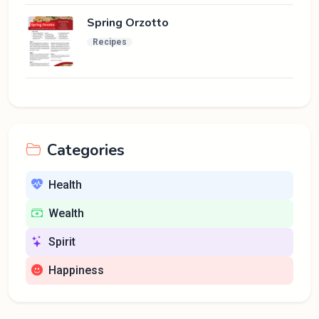
Spring Orzotto
Recipes
Categories
Health
Wealth
Spirit
Happiness