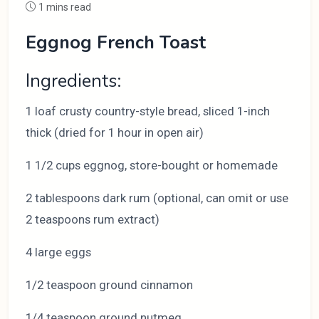
1 mins read
Eggnog French Toast
Ingredients:
1 loaf crusty country-style bread, sliced 1-inch
thick (dried for 1 hour in open air)
1 1/2 cups eggnog, store-bought or homemade
2 tablespoons dark rum (optional, can omit or use
2 teaspoons rum extract)
4 large eggs
1/2 teaspoon ground cinnamon
1/4 teaspoon ground nutmeg