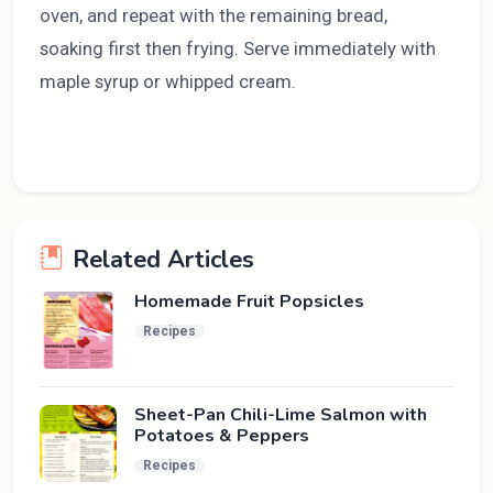
oven, and repeat with the remaining bread,
soaking first then frying. Serve immediately with
maple syrup or whipped cream.
Related Articles
Homemade Fruit Popsicles
Recipes
Sheet-Pan Chili-Lime Salmon with
Potatoes & Peppers
Recipes