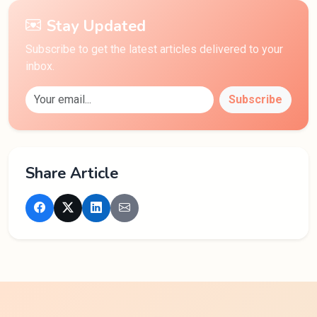
Stay Updated
Subscribe to get the latest articles delivered to your
inbox.
Subscribe
Share Article