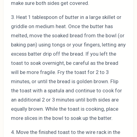
make sure both sides get covered.
3. Heat 1 tablespoon of butter in a large skillet or
griddle on medium heat. Once the butter has
melted, move the soaked bread from the bowl (or
baking pan) using tongs or your fingers, letting any
excess batter drip off the bread. If you left the
toast to soak overnight, be careful as the bread
will be more fragile. Fry the toast for 2 to 3
minutes, or until the bread is golden brown. Flip
the toast with a spatula and continue to cook for
an additional 2 or 3 minutes until both sides are
equally brown. While the toast is cooking, place
more slices in the bowl to soak up the batter.
4. Move the finished toast to the wire rack in the