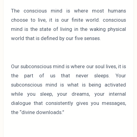
The conscious mind is where most humans
choose to live, it is our finite world. conscious
mind is the state of living in the waking physical
world that is defined by our five senses.
Our subconscious mind is where our soul lives, it is
the part of us that never sleeps. Your
subconscious mind is what is being activated
while you sleep, your dreams, your internal
dialogue that consistently gives you messages,
the “divine downloads.”