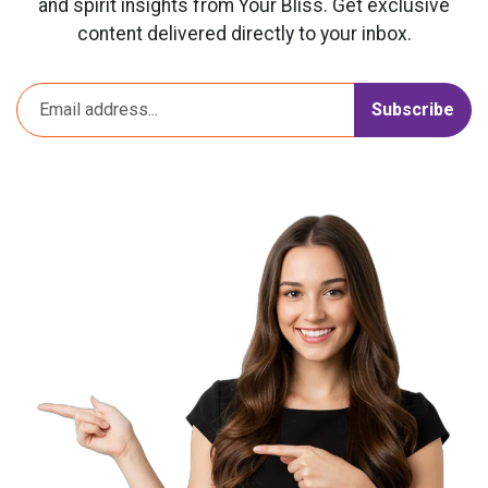
and spirit insights from Your Bliss. Get exclusive
content delivered directly to your inbox.
Subscribe