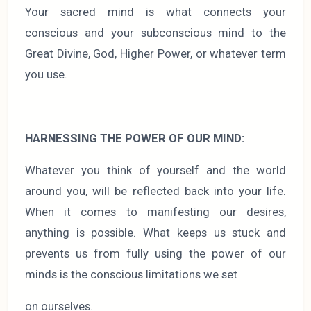
Your sacred mind is what connects your
conscious and your subconscious mind to the
Great Divine, God, Higher Power, or whatever term
you use.
HARNESSING THE POWER OF OUR MIND:
Whatever you think of yourself and the world
around you, will be reflected back into your life.
When it comes to manifesting our desires,
anything is possible. What keeps us stuck and
prevents us from fully using the power of our
minds is the conscious limitations we set
on ourselves.