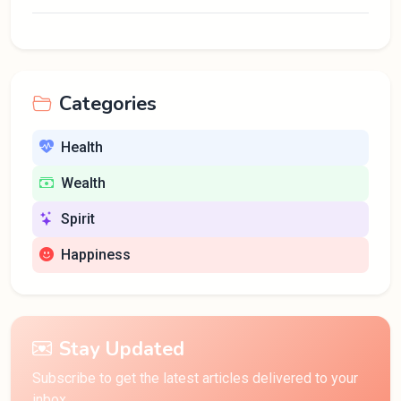
Categories
Health
Wealth
Spirit
Happiness
Stay Updated
Subscribe to get the latest articles delivered to your
inbox.