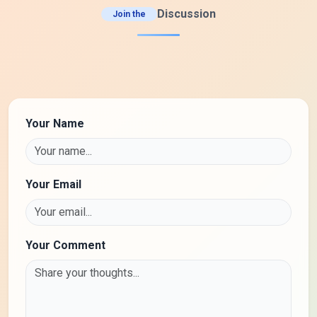
Discussion
Join the
Your Name
Your Email
Your Comment