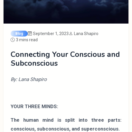
September 1, 2023
Lana Shapiro
Blog
3 mins read
Connecting Your Conscious and
Subconscious
By: Lana Shapiro
YOUR THREE MINDS:
The human mind is split into three parts:
conscious, subconscious, and superconscious.