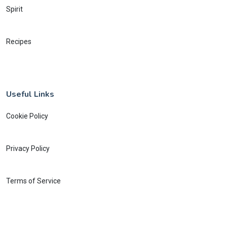
Spirit
Recipes
Useful Links
Cookie Policy
Privacy Policy
Terms of Service