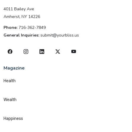
4011 Bailey Ave
Amherst, NY 14226
Phone:
716-362-7849
General Inquiries:
submit@yourbliss.us
Magazine
Health
Wealth
Happiness