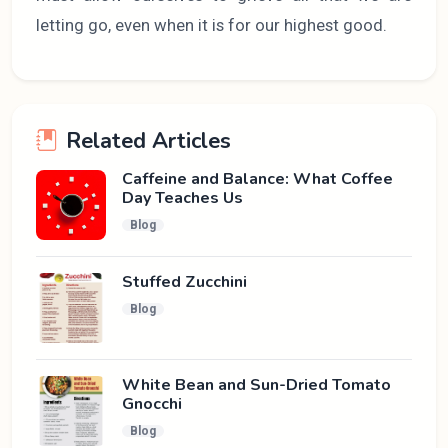
letting go, even when it is for our highest good.
Related Articles
Caffeine and Balance: What Coffee
Day Teaches Us
Blog
Stuffed Zucchini
Blog
White Bean and Sun-Dried Tomato
Gnocchi
Blog