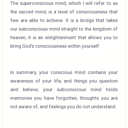
The superconscious mind, which I will refer to as
the sacred mind, is a level of consciousness that
few are able to achieve. It is a bridge that takes
our subconscious mind straight to the kingdom of
heaven, it is an enlightenment that allows you to
bring God's consciousness within yourself.
In summary, your conscious mind contains your
awareness of your life, and things you question
and believe, your subconscious mind holds
memories you have forgotten, thoughts you are
not aware of, and feelings you do not understand.