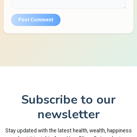
Post Comment
Subscribe to our
newsletter
Stay updated with the latest health, wealth, happiness