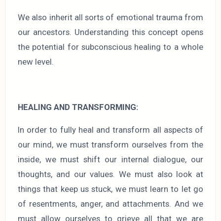
We also inherit all sorts of emotional trauma from
our ancestors. Understanding this concept opens
the potential for subconscious healing to a whole
new level.
HEALING AND TRANSFORMING:
In order to fully heal and transform all aspects of
our mind, we must transform ourselves from the
inside, we must shift our internal dialogue, our
thoughts, and our values. We must also look at
things that keep us stuck, we must learn to let go
of resentments, anger, and attachments. And we
must allow ourselves to grieve all that we are