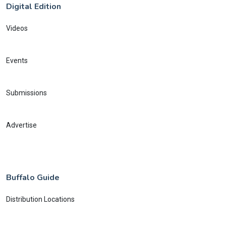
Digital Edition
Videos
Events
Submissions
Advertise
Buffalo Guide
Distribution Locations