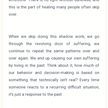
this is the part of healing many people often skip
over.
When we skip doing this shadow work, we go
through the revolving door of suffering, we
continue to repeat the same patterns over and
over again. We end up causing our own suffering
by living in the past. Think about it, how much of
our behavior and decision-making is based on
something that technically isn’t real? Every time
someone reacts to a recurring difficult situation,
it’s just a response to the past.