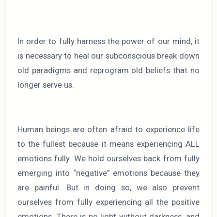
In order to fully harness the power of our mind, it
is necessary to heal our subconscious break down
old paradigms and reprogram old beliefs that no
longer serve us.
Human beings are often afraid to experience life
to the fullest because it means experiencing ALL
emotions fully. We hold ourselves back from fully
emerging into “negative” emotions because they
are painful. But in doing so, we also prevent
ourselves from fully experiencing all the positive
emotions. There is no light without darkness, and