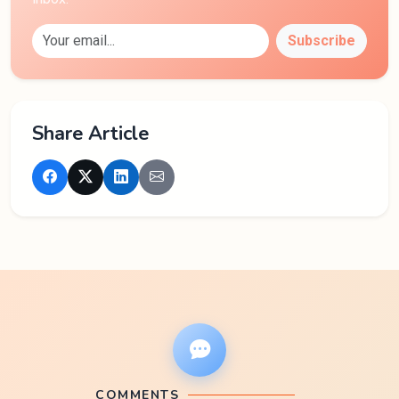
Subscribe
Share Article
COMMENTS